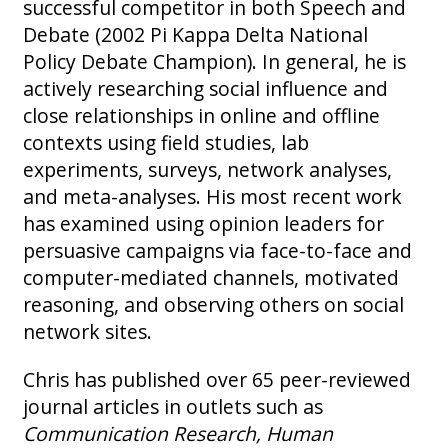
successful competitor in both Speech and
Debate (2002 Pi Kappa Delta National
Policy Debate Champion). In general, he is
actively researching social influence and
close relationships in online and offline
contexts using field studies, lab
experiments, surveys, network analyses,
and meta-analyses. His most recent work
has examined using opinion leaders for
persuasive campaigns via face-to-face and
computer-mediated channels, motivated
reasoning, and observing others on social
network sites.
Chris has published over 65 peer-reviewed
journal articles in outlets such as
Communication Research, Human