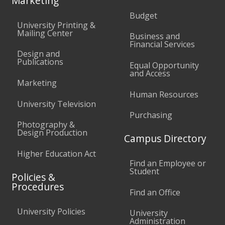
Marketing
Budget
University Printing &
Mailing Center
Business and
Financial Services
Design and
Publications
Equal Opportunity
and Access
Marketing
Human Resources
University Television
Purchasing
Photography &
Design Production
Campus Directory
Higher Education Act
Find an Employee or
Student
Policies &
Procedures
Find an Office
University Policies
University
Administration