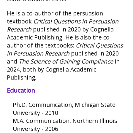
He is a co-author of the persuasion
textbook
Critical Questions in Persuasion
Research
published in 2020 by Cognella
Academic Publishing. He is also the co-
author of the textbooks:
Critical Questions
in Persuasion Research
published in 2020
and
The Science of Gaining Compliance
in
2024, both by Cognella Academic
Publishing.
Education
Ph.D. Communication, Michigan State
University - 2010
M.A. Communication, Northern Illinois
University - 2006