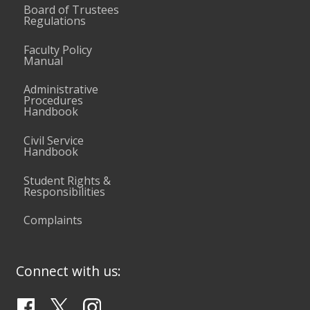
Board of Trustees
Regulations
Faculty Policy
Manual
Administrative
Procedures
Handbook
Civil Service
Handbook
Student Rights &
Responsibilities
Complaints
Connect with us: