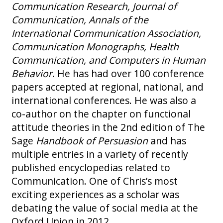
Communication Research, Journal of
Communication, Annals of the
International Communication Association,
Communication Monographs, Health
Communication, and Computers in Human
Behavior
. He has had over 100 conference
papers accepted at regional, national, and
international conferences. He was also a
co-author on the chapter on functional
attitude theories in the 2nd edition of The
Sage
Handbook of Persuasion
and has
multiple entries in a variety of recently
published encyclopedias related to
Communication. One of Chris’s most
exciting experiences as a scholar was
debating the value of social media at the
Oxford Union in 2012.