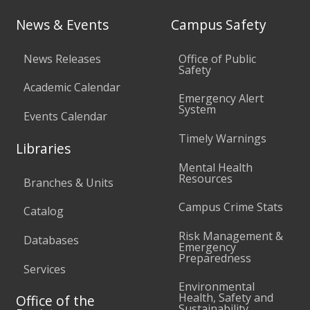
News & Events
Campus Safety
News Releases
Office of Public
Safety
Academic Calendar
Emergency Alert
System
Events Calendar
Timely Warnings
Libraries
Mental Health
Resources
Branches & Units
Campus Crime Stats
Catalog
Risk Management &
Databases
Emergency
Preparedness
Services
Environmental
Health, Safety and
Office of the
Sustainability