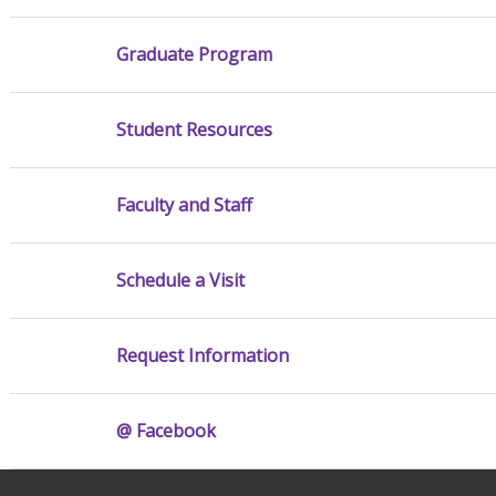
Graduate Program
Student Resources
Faculty and Staff
Schedule a Visit
Request Information
@ Facebook