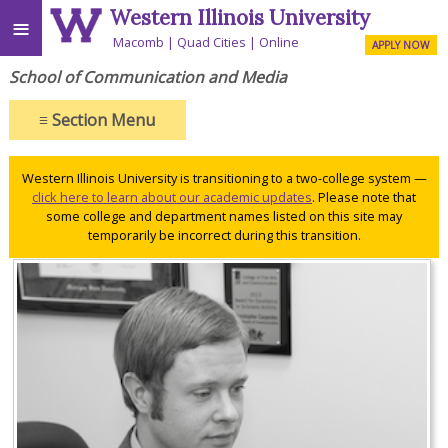
Western Illinois University
≡
Macomb
Quad Cities
Online
APPLY NOW
School of Communication and Media
≡
Section Menu
Western Illinois University is transitioning to a two-college system —
click here to learn about our academic updates
. Please note that
some college and department names listed on this site may
temporarily be incorrect during this transition.