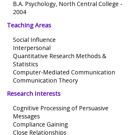
B.A. Psychology, North Central College -
2004
Teaching Areas
Social Influence
Interpersonal
Quantitative Research Methods &
Statistics
Computer-Mediated Communication
Communication Theory
Research Interests
Cognitive Processing of Persuasive
Messages
Compliance Gaining
Close Relationships