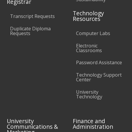
Registrar
Technology
Transcript Requests
Resources
Duplicate Diploma
Requests
Computer Labs
Electronic
Classrooms
Password Assistance
Technology Support
Center
University
Technology
University
Finance and
Communications &
Administration