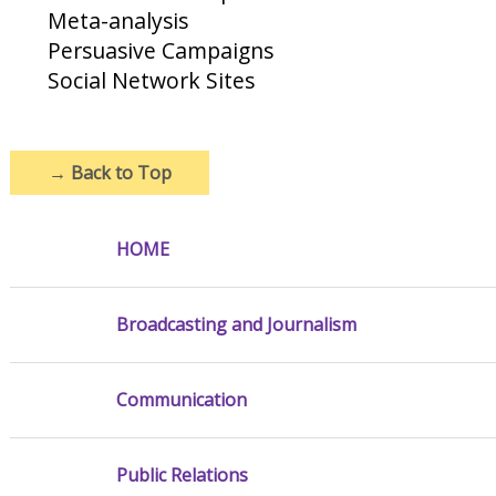
Meta-analysis
Persuasive Campaigns
Social Network Sites
→
Back to Top
HOME
Broadcasting and Journalism
Communication
Public Relations