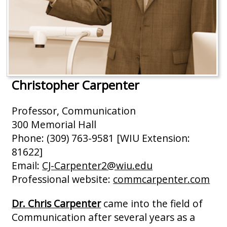
Christopher Carpenter
Professor, Communication
300 Memorial Hall
Phone: (309) 763-9581 [WIU Extension:
81622]
Email:
CJ-Carpenter2@wiu.edu
Professional website:
commcarpenter.com
Dr. Chris Carpenter
came into the field of
Communication after several years as a