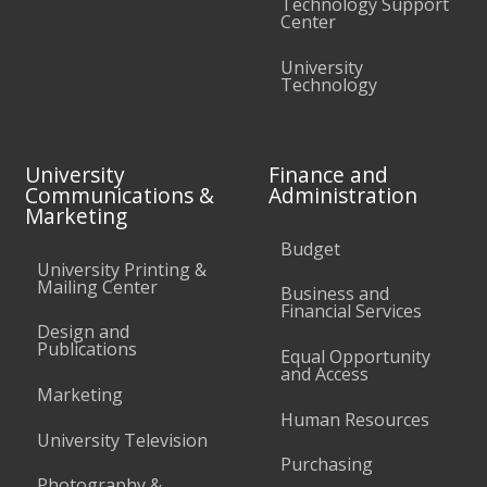
Technology Support
Center
University
Technology
University
Finance and
Communications &
Administration
Marketing
Budget
University Printing &
Mailing Center
Business and
Financial Services
Design and
Publications
Equal Opportunity
and Access
Marketing
Human Resources
University Television
Purchasing
Photography &