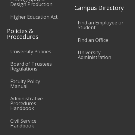
Design Production
Campus Directory
Higher Education Act
Find an Employee or
Student
Policies &
Procedures
Find an Office
University Policies
University
Administration
Board of Trustees
Regulations
Faculty Policy
Manual
Administrative
Procedures
Handbook
Civil Service
Handbook