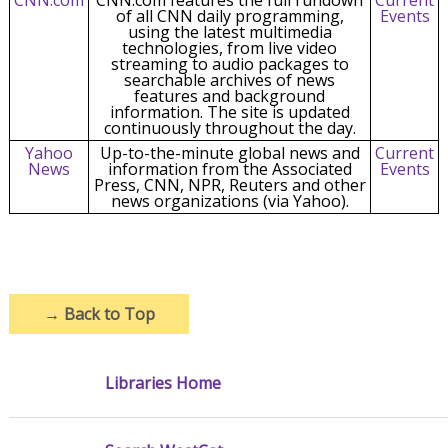
of all CNN daily programming,
Events
using the latest multimedia
technologies, from live video
streaming to audio packages to
searchable archives of news
features and background
information. The site is updated
continuously throughout the day.
Yahoo
Up-to-the-minute global news and
Current
News
information from the Associated
Events
Press, CNN, NPR, Reuters and other
news organizations (via Yahoo).
→
Back to Top
Libraries Home