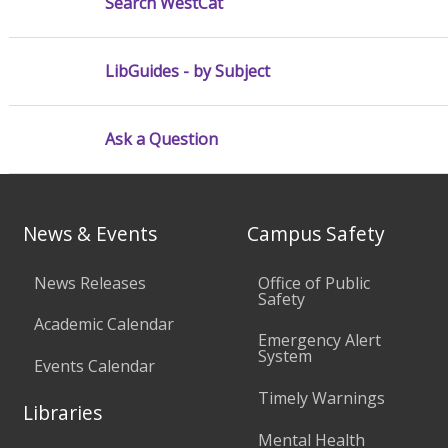
Search WestCat
LibGuides - by Subject
Ask a Question
News & Events
Campus Safety
News Releases
Office of Public
Safety
Academic Calendar
Emergency Alert
System
Events Calendar
Timely Warnings
Libraries
Mental Health