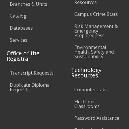
Resources
Branches & Units
Campus Crime Stats
Catalog
Risk Management &
Databases
Emergency
Preparedness
Services
Environmental
Health, Safety and
Office of the
Sustainability
Registrar
Technology
Transcript Requests
Resources
Duplicate Diploma
Requests
Computer Labs
Electronic
Classrooms
Password Assistance