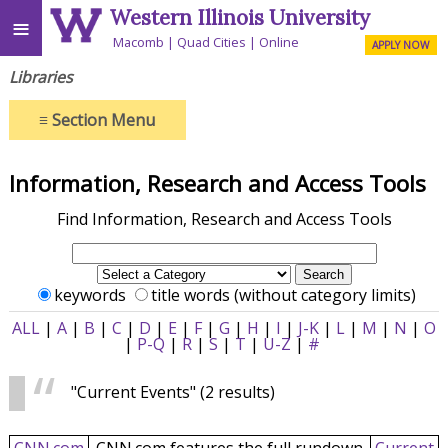
Western Illinois University
≡
Macomb
Quad Cities
Online
APPLY NOW
Libraries
≡
Section Menu
Information, Research and Access Tools
Find Information, Research and Access Tools
keywords
title words (without category limits)
ALL
|
A
|
B
|
C
|
D
|
E
|
F
|
G
|
H
|
I
|
J-K
|
L
|
M
|
N
|
O
|
P-Q
|
R
|
S
|
T
|
U-Z
|
#
"Current Events"
(2 results)
CNN.com
CNN.com features the full rundown
Current