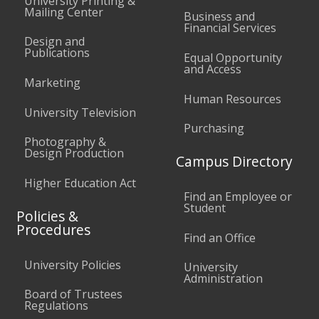
University Printing &
Mailing Center
Business and
Financial Services
Design and
Publications
Equal Opportunity
and Access
Marketing
Human Resources
University Television
Purchasing
Photography &
Design Production
Campus Directory
Higher Education Act
Find an Employee or
Student
Policies &
Procedures
Find an Office
University Policies
University
Administration
Board of Trustees
Regulations