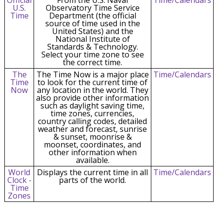
U.S.
Observatory Time Service
Time
Department (the official
source of time used in the
United States) and the
National Institute of
Standards & Technology.
Select your time zone to see
the correct time.
The
The Time Now is a major place
Time/Calendars
Time
to look for the current time of
Now
any location in the world. They
also provide other information
such as daylight saving time,
time zones, currencies,
country calling codes, detailed
weather and forecast, sunrise
& sunset, moonrise &
moonset, coordinates, and
other information when
available.
World
Displays the current time in all
Time/Calendars
Clock -
parts of the world.
Time
Zones