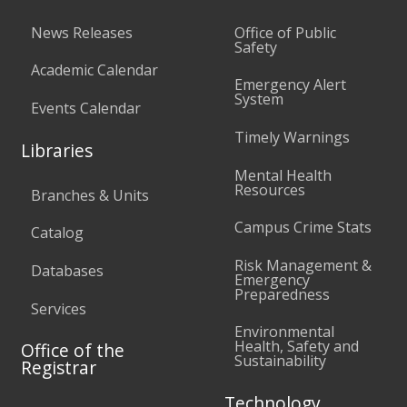
News Releases
Office of Public
Safety
Academic Calendar
Emergency Alert
System
Events Calendar
Timely Warnings
Libraries
Mental Health
Resources
Branches & Units
Campus Crime Stats
Catalog
Risk Management &
Databases
Emergency
Preparedness
Services
Environmental
Health, Safety and
Office of the
Sustainability
Registrar
Technology