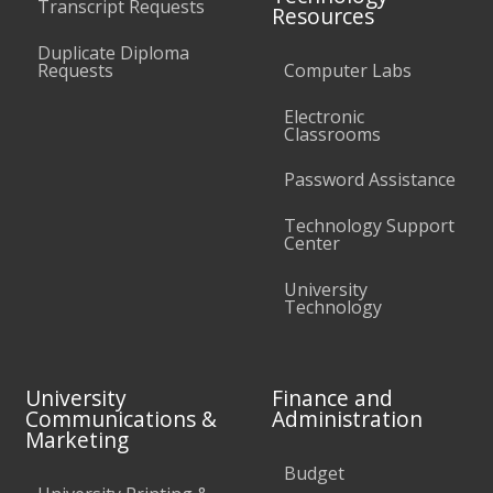
Transcript Requests
Resources
Duplicate Diploma
Requests
Computer Labs
Electronic
Classrooms
Password Assistance
Technology Support
Center
University
Technology
University
Finance and
Communications &
Administration
Marketing
Budget