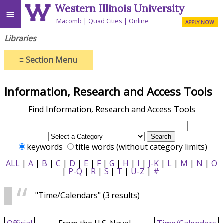
Western Illinois University
≡
Macomb
Quad Cities
Online
APPLY NOW
Libraries
≡
Section Menu
Information, Research and Access Tools
Find Information, Research and Access Tools
keywords
title words (without category limits)
ALL
|
A
|
B
|
C
|
D
|
E
|
F
|
G
|
H
|
I
|
J-K
|
L
|
M
|
N
|
O
|
P-Q
|
R
|
S
|
T
|
U-Z
|
#
"Time/Calendars"
(3 results)
Official
From the U.S. Naval
Time/Calendars