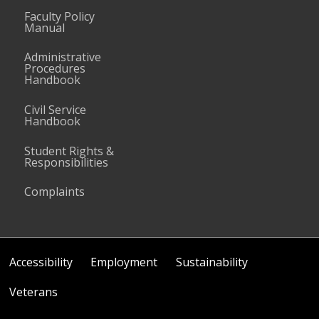
Faculty Policy
Manual
Administrative
Procedures
Handbook
Civil Service
Handbook
Student Rights &
Responsibilities
Complaints
Accessibility
Employment
Sustainability
Veterans