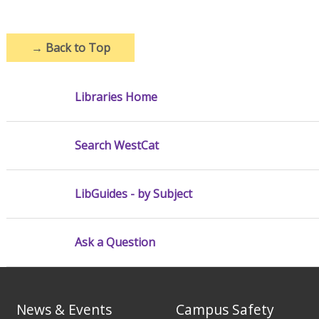
→
Back to Top
Libraries Home
Search WestCat
LibGuides - by Subject
Ask a Question
News & Events
Campus Safety