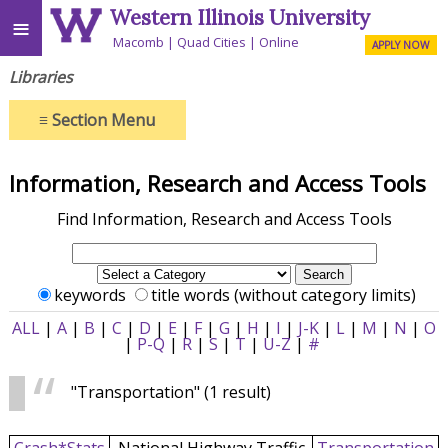
Western Illinois University
≡
Macomb
Quad Cities
Online
APPLY NOW
Libraries
≡
Section Menu
Information, Research and Access Tools
Find Information, Research and Access Tools
keywords
title words (without category limits)
ALL
|
A
|
B
|
C
|
D
|
E
|
F
|
G
|
H
|
I
|
J-K
|
L
|
M
|
N
|
O
|
P-Q
|
R
|
S
|
T
|
U-Z
|
#
"Transportation"
(1 result)
Crash*Stats
National Highway Traffic
Transportation