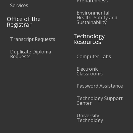
Preparedness
Services
Environmental
Health, Safety and
Office of the
Sustainability
Registrar
Technology
Transcript Requests
Resources
Duplicate Diploma
Requests
Computer Labs
Electronic
Classrooms
Password Assistance
Technology Support
Center
University
Technology