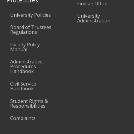
Procedures
Find an Office
University Policies
University
Administration
Board of Trustees
Regulations
Faculty Policy
Manual
Administrative
Procedures
Handbook
Civil Service
Handbook
Student Rights &
Responsibilities
Complaints