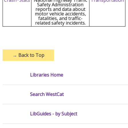
Safety Administration
reports and data about
motor vehicle accidents,
fatalities, and traffic-
related safety incidents.
→
Back to Top
Libraries Home
Search WestCat
LibGuides - by Subject