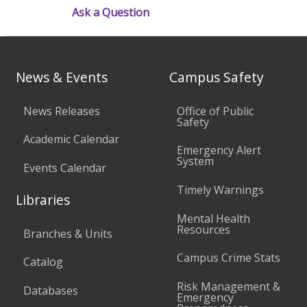
Ask a Question
News & Events
Campus Safety
News Releases
Office of Public
Safety
Academic Calendar
Emergency Alert
System
Events Calendar
Timely Warnings
Libraries
Mental Health
Resources
Branches & Units
Campus Crime Stats
Catalog
Risk Management &
Databases
Emergency