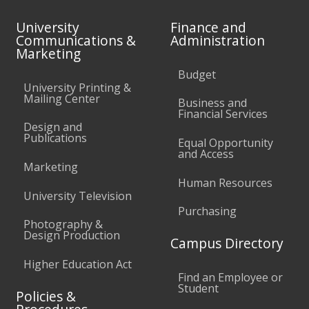
University
Finance and
Communications &
Administration
Marketing
Budget
University Printing &
Mailing Center
Business and
Financial Services
Design and
Publications
Equal Opportunity
and Access
Marketing
Human Resources
University Television
Purchasing
Photography &
Design Production
Campus Directory
Higher Education Act
Find an Employee or
Student
Policies &