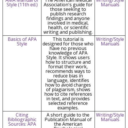
Style (11th ed.)
Association's guide for
Manuals
those seeking to
publish research
findings and anyone
involved in medical,
health, or scientific
writing and publishing.
Basics of APA
This tutorial is
Writing/Style
Style
designed for those who
Manuals
have no previous
knowledge of APA
Style. It shows users
how to structure and
format their work,
recommends ways to
reduce bias in
language, identifies
how to avoid charges
of plagiarism, shows
how to cite references
in text, and provides
selected reference
examples.
Citing
A short guide to the
Writing/Style
Bibliographic
Publication Manual of
Manuals
Sources: APA
the American