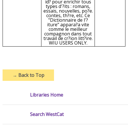
id? pour enrichir tous
types d'?its : romans,
essais, nouvelles, po?e.
contes, th?re, etc. Ce
"Dictionnaire de l'?
iture" appara?a vite
comme le meilleur
compagnon dans tout
travail de cr?ion litt?ire.
WIU USERS ONLY.
→
Back to Top
Libraries Home
Search WestCat