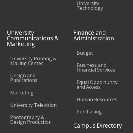
University
Technology
University
Finance and
Communications &
Administration
Marketing
Budget
University Printing &
Mailing Center
Business and
Financial Services
Design and
Publications
Equal Opportunity
and Access
Marketing
Human Resources
University Television
Purchasing
Photography &
Design Production
Campus Directory