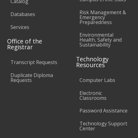
Catalog
Risk Management &
Databases
Emergency
Preparedness
Services
Environmental
Health, Safety and
Office of the
Sustainability
Registrar
Technology
Transcript Requests
Resources
Duplicate Diploma
Requests
Computer Labs
Electronic
Classrooms
Password Assistance
Technology Support
Center