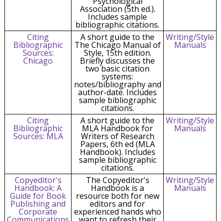
Psychological
Association (5th ed.).
Includes sample
bibliographic citations.
Citing
A short guide to the
Writing/Style
Bibliographic
The Chicago Manual of
Manuals
Sources:
Style, 15th edition.
Chicago
Briefly discusses the
two basic citation
systems:
notes/bibliography and
author-date. Includes
sample bibliographic
citations.
Citing
A short guide to the
Writing/Style
Bibliographic
MLA Handbook for
Manuals
Sources: MLA
Writers of Research
Papers, 6th ed (MLA
Handbook). Includes
sample bibliographic
citations.
Copyeditor's
The Copyeditor's
Writing/Style
Handbook: A
Handbook is a
Manuals
Guide for Book
resource both for new
Publishing and
editors and for
Corporate
experienced hands who
Communications
want to refresh their