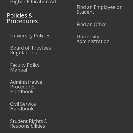
Higher Education Act
Find an Employee or
Student
Policies &
Procedures
Find an Office
University Policies
University
Administration
Board of Trustees
Regulations
Faculty Policy
Manual
Administrative
Procedures
Handbook
Civil Service
Handbook
Student Rights &
Responsibilities