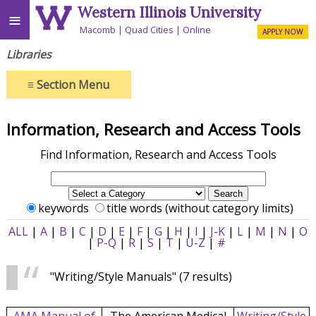
Western Illinois University
≡
Macomb
Quad Cities
Online
APPLY NOW
Libraries
≡
Section Menu
Information, Research and Access Tools
Find Information, Research and Access Tools
keywords
title words (without category limits)
ALL
|
A
|
B
|
C
|
D
|
E
|
F
|
G
|
H
|
I
|
J-K
|
L
|
M
|
N
|
O
|
P-Q
|
R
|
S
|
T
|
U-Z
|
#
"Writing/Style Manuals"
(7 results)
AMA Manual of
The American Medical
Writing/Style