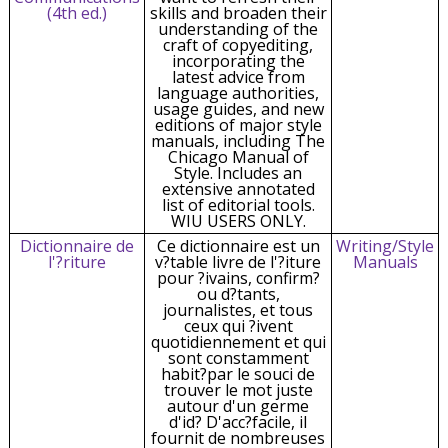
(4th ed.)
skills and broaden their
understanding of the
craft of copyediting,
incorporating the
latest advice from
language authorities,
usage guides, and new
editions of major style
manuals, including The
Chicago Manual of
Style. Includes an
extensive annotated
list of editorial tools.
WIU USERS ONLY.
Dictionnaire de
Ce dictionnaire est un
Writing/Style
l'?riture
v?table livre de l'?iture
Manuals
pour ?ivains, confirm?
ou d?tants,
journalistes, et tous
ceux qui ?ivent
quotidiennement et qui
sont constamment
habit?par le souci de
trouver le mot juste
autour d'un germe
d'id? D'acc?facile, il
fournit de nombreuses