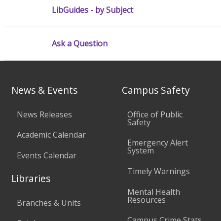
LibGuides - by Subject
Ask a Question
News & Events
Campus Safety
News Releases
Office of Public
Safety
Academic Calendar
Emergency Alert
System
Events Calendar
Timely Warnings
Libraries
Mental Health
Resources
Branches & Units
Campus Crime Stats