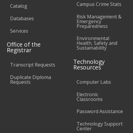
Campus Crime Stats
Catalog
Risk Management &
Databases
Emergency
Preparedness
Services
Environmental
Health, Safety and
Office of the
Sustainability
Registrar
Technology
Transcript Requests
Resources
Duplicate Diploma
Requests
Computer Labs
Electronic
Classrooms
Password Assistance
Technology Support
Center