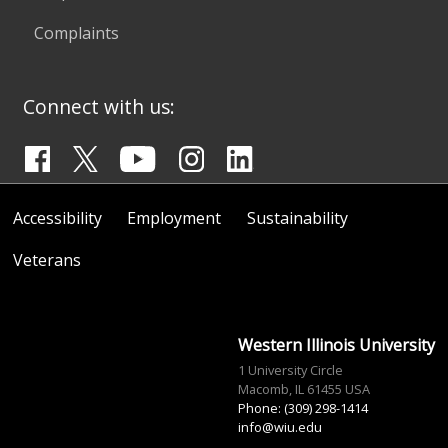
Complaints
Connect with us:
Accessibility
Employment
Sustainability
Veterans
Western Illinois University
1 University Circle
Macomb, IL 61455 USA
Phone: (309) 298-1414
info@wiu.edu