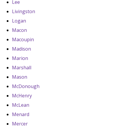
Lee
Livingston
Logan
Macon
Macoupin
Madison
Marion
Marshall
Mason
McDonough
McHenry
McLean
Menard
Mercer