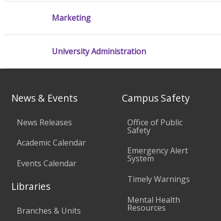
Marketing
University Administration
News & Events
Campus Safety
News Releases
Office of Public
Safety
Academic Calendar
Emergency Alert
System
Events Calendar
Timely Warnings
Libraries
Mental Health
Resources
Branches & Units