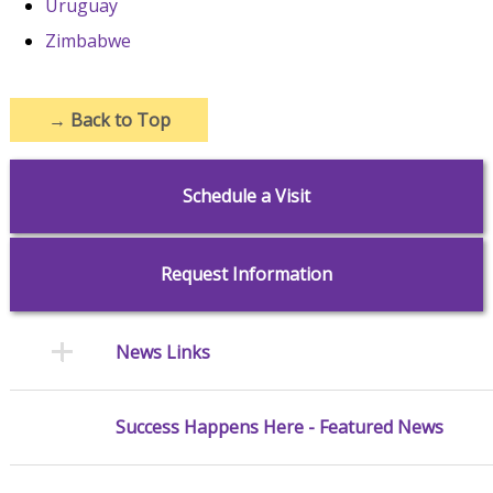
Uruguay
Zimbabwe
→
Back to Top
Schedule a Visit
Request Information
News Links
Success Happens Here - Featured News