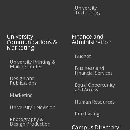
University
Technology
University
Finance and
Communications &
Administration
Marketing
Budget
University Printing &
Mailing Center
Business and
Financial Services
Design and
Publications
Equal Opportunity
and Access
Marketing
Human Resources
University Television
Purchasing
Photography &
Design Production
Campus Directory