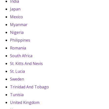
India
Japan
Mexico
Myanmar
Nigeria
Philippines
Romania
South Africa
St. Kitts And Nevis
St. Lucia
Sweden
Trinidad And Tobago
Tunisia
United Kingdom