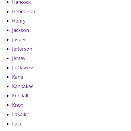
Hancock
Henderson
Henry
Jackson
Jasper
Jefferson
Jersey
Jo Daviess
Kane
Kankakee
Kendall
Knox
LaSalle
Lake