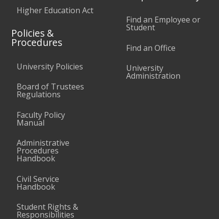
Higher Education Act
Find an Employee or
Student
Policies &
Procedures
Find an Office
University Policies
University
Administration
Board of Trustees
Regulations
Faculty Policy
Manual
Administrative
Procedures
Handbook
Civil Service
Handbook
Student Rights &
Responsibilities