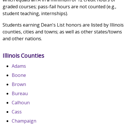
graded courses; pass-fail hours are not counted (e.g.,
student teaching, internships).
Students earning Dean's List honors are listed by Illinois
counties, cities and towns; as well as other states/towns
and other nations.
Illinois Counties
Adams
Boone
Brown
Bureau
Calhoun
Cass
Champaign