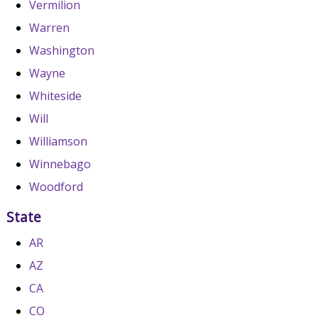
Vermilion
Warren
Washington
Wayne
Whiteside
Will
Williamson
Winnebago
Woodford
State
AR
AZ
CA
CO