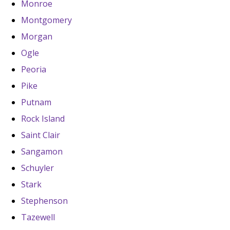
Monroe
Montgomery
Morgan
Ogle
Peoria
Pike
Putnam
Rock Island
Saint Clair
Sangamon
Schuyler
Stark
Stephenson
Tazewell