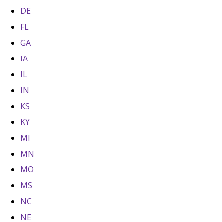
DE
FL
GA
IA
IL
IN
KS
KY
MI
MN
MO
MS
NC
NE