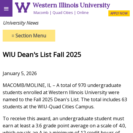
Western Illinois University
≡
Macomb
Quad Cities
Online
APPLY NOW
University News
≡
Section Menu
WIU Dean's List Fall 2025
January 5, 2026
MACOMB/MOLINE, IL – A total of 970 undergraduate
students enrolled at Western Illinois University were
named to the Fall 2025 Dean's List. The total includes 63
students at the WIU-Quad Cities Campus.
To receive this award, an undergraduate student must
earn at least a 3.6 grade point average on a scale of 4.0,
which equals an A in a minimum of 12 credit hours of