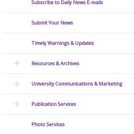
Subscribe to Daily News E-mails
Submit Your News
Timely Warnings & Updates
Resources & Archives
University Communications & Marketing
Publication Services
Photo Services