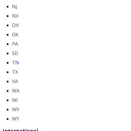
NJ
NV
OH
OK
PA
SD
TN
TX
VA
WA
WI
WV
WY