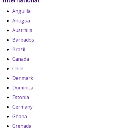
International
Anguilla
Antigua
Australia
Barbados
Brazil
Canada
Chile
Denmark
Dominica
Estonia
Germany
Ghana
Grenada