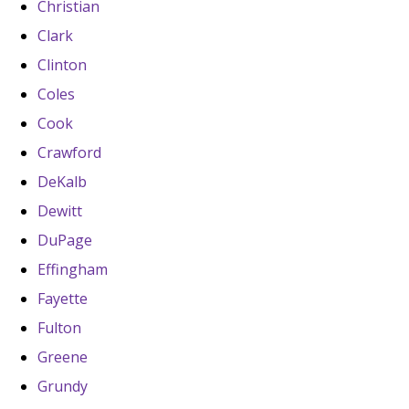
Christian
Clark
Clinton
Coles
Cook
Crawford
DeKalb
Dewitt
DuPage
Effingham
Fayette
Fulton
Greene
Grundy