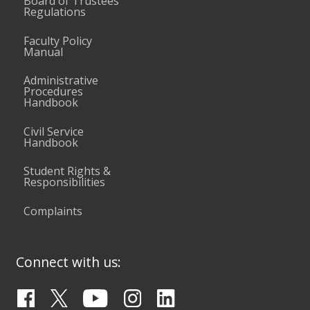
Board of Trustees
Regulations
Faculty Policy
Manual
Administrative
Procedures
Handbook
Civil Service
Handbook
Student Rights &
Responsibilities
Complaints
Connect with us: