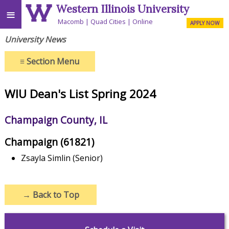
Western Illinois University
≡
Macomb
Quad Cities
Online
APPLY NOW
University News
≡
Section Menu
WIU Dean's List Spring 2024
Champaign County, IL
Champaign (61821)
Zsayla Simlin (Senior)
→
Back to Top