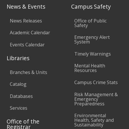
News & Events
Campus Safety
News Releases
Office of Public
Safety
Academic Calendar
Emergency Alert
System
Events Calendar
Timely Warnings
Libraries
Mental Health
Resources
Branches & Units
Campus Crime Stats
Catalog
Risk Management &
Databases
Emergency
Preparedness
Services
Environmental
Health, Safety and
Office of the
Sustainability
Registrar