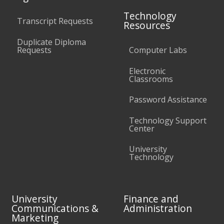
Technology
Transcript Requests
Resources
Duplicate Diploma
Requests
Computer Labs
Electronic
Classrooms
Password Assistance
Technology Support
Center
University
Technology
University
Finance and
Communications &
Administration
Marketing