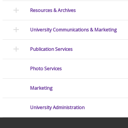
Resources & Archives
University Communications & Marketing
Publication Services
Photo Services
Marketing
University Administration