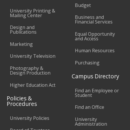
Budget
University Printing &
Mailing Center
Business and
Financial Services
Design and
Publications
Equal Opportunity
and Access
Marketing
Human Resources
University Television
Purchasing
Photography &
Design Production
Campus Directory
Higher Education Act
Find an Employee or
Student
Policies &
Procedures
Find an Office
University Policies
University
Administration