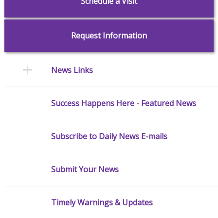
Schedule a Visit
Request Information
News Links
Success Happens Here - Featured News
Subscribe to Daily News E-mails
Submit Your News
Timely Warnings & Updates