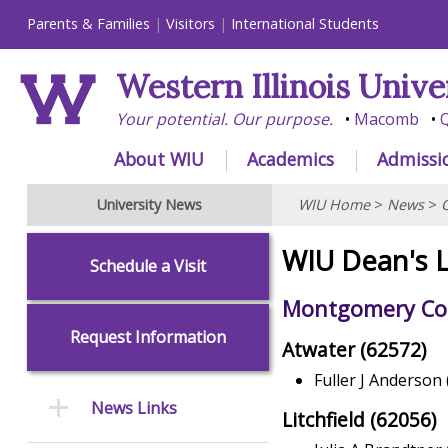
Parents & Families
Visitors
International Students
Western Illinois Unive
Your potential. Our purpose.
Macomb
Q
About WIU
Academics
Admissi
University News
WIU Home
>
News
>
WIU Dean's L
Schedule a Visit
Montgomery Cou
Request Information
Atwater (62572)
Fuller J Anderson 
News Links
Litchfield (62056)