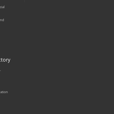
ial
and
tory
r
ration