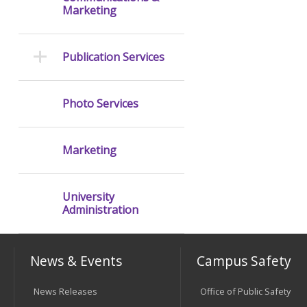
Marketing
Publication Services
Photo Services
Marketing
University
Administration
News & Events
Campus Safety
News Releases
Office of Public Safety