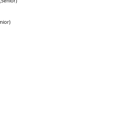
(Senior)
nior)