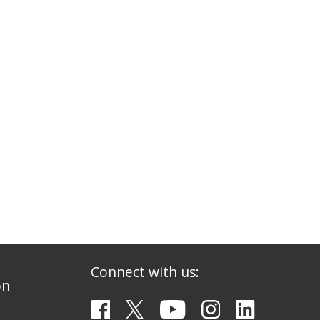
Connect with us:
on