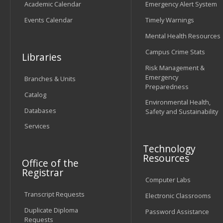
Academic Calendar
Emergency Alert System
Events Calendar
Timely Warnings
Mental Health Resources
Campus Crime Stats
Libraries
Risk Management &
Emergency
Branches & Units
Preparedness
Catalog
Environmental Health,
Databases
Safety and Sustainability
Services
Technology
Resources
Office of the
Registrar
Computer Labs
Transcript Requests
Electronic Classrooms
Duplicate Diploma
Password Assistance
Requests