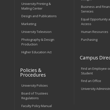
University Printing &
Business and Financ
Mailing Center
Services
Design and Publications
Equal Opportunity 
Marketing
Access
University Television
Human Resources
Photography & Design
Purchasing
Production
Higher Education Act
Campus Direc
Find an Employee o
Policies &
Student
Procedures
Find an Office
University Policies
University Administ
Board of Trustees
Regulations
Faculty Policy Manual