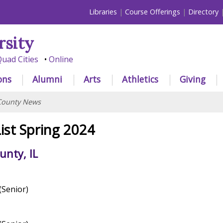
Libraries
Course Offerings
Directory
rsity
uad Cities
Online
ons
Alumni
Arts
Athletics
Giving
County News
ist Spring 2024
nty, IL
(Senior)