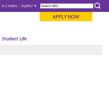
A-Z Index
myWIU
APPLY NOW
Student Life