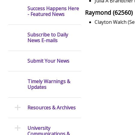
Julia A Brandtner 
Success Happens Here
Raymond (62560)
- Featured News
Clayton Walch (Se
Subscribe to Daily
News E-mails
Submit Your News
Timely Warnings &
Updates
Resources & Archives
University
Communications &