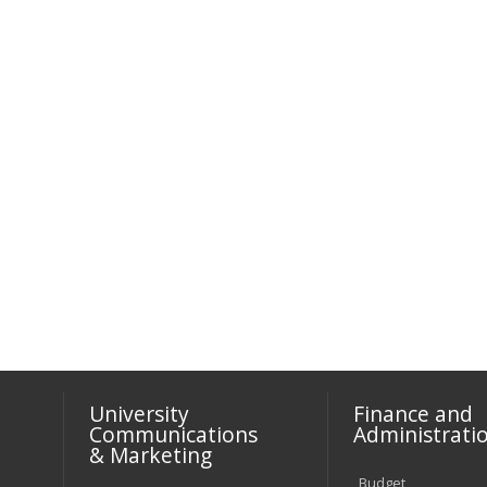
University
Finance and
Communications
Administrati
& Marketing
Budget