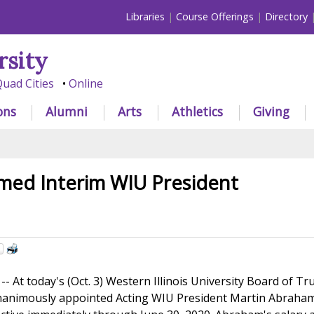
Libraries
Course Offerings
Directory
rsity
uad Cities
Online
ons
Alumni
Arts
Athletics
Giving
ed Interim WIU President
At today's (Oct. 3) Western Illinois University Board of Tr
nanimously appointed Acting WIU President Martin Abraha