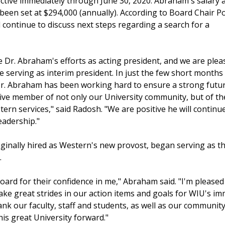
ective immediately through June 30, 2020. Abraham's salary 
been set at $294,000 (annually). According to Board Chair Po
 continue to discuss next steps regarding a search for a
e Dr. Abraham's efforts as acting president, and we are plea
 serving as interim president. In just the few short months
r. Abraham has been working hard to ensure a strong futur
tive member of not only our University community, but of th
rn services," said Radosh. "We are positive he will continu
eadership."
inally hired as Western's new provost, began serving as t
.
 Board for their confidence in me," Abraham said. "I'm please
ke great strides in our action items and goals for WIU's im
o thank our faculty, staff and students, as well as our commu
is great University forward."