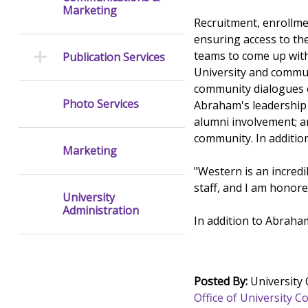
Marketing
Recruitment, enrollmen
ensuring access to th
teams to come up with
Publication Services
University and commun
community dialogues o
Photo Services
Abraham's leadership 
alumni involvement; a
community. In additio
Marketing
"Western is an incred
staff, and I am honore
University
Administration
In addition to Abraham
Posted By:
University
Office of University