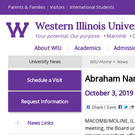
Parents & Families
Visitors
International Students
Western Illinois Unive
Your potential. Our purpose.
Macomb
Q
About WIU
Academics
Admissi
University News
WIU Home
>
News
Abraham Nam
Schedule a Visit
October 3, 2019
Request Information
MACOMB/MOLINE, IL -- 
News Links
meeting, the Board u