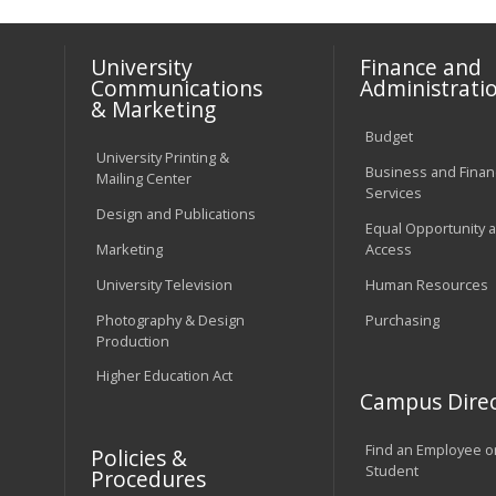
University
Finance and
Communications
Administrati
& Marketing
Budget
University Printing &
Business and Financ
Mailing Center
Services
Design and Publications
Equal Opportunity 
Marketing
Access
University Television
Human Resources
Photography & Design
Purchasing
Production
Higher Education Act
Campus Direc
Find an Employee o
Policies &
Student
Procedures