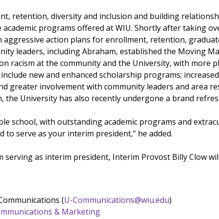
t, retention, diversity and inclusion and building relations
e academic programs offered at WIU. Shortly after taking ov
 aggressive action plans for enrollment, retention, graduat
ity leaders, including Abraham, established the Moving Mac
n racism at the community and the University, with more pla
include new and enhanced scholarship programs; increased re
nd greater involvement with community leaders and area resi
n, the University has also recently undergone a brand refres
ible school, with outstanding academic programs and extracur
d to serve as your interim president," he added.
 serving as interim president, Interim Provost Billy Clow will
 Communications (
U-Communications@wiu.edu
)
 Communications & Marketing