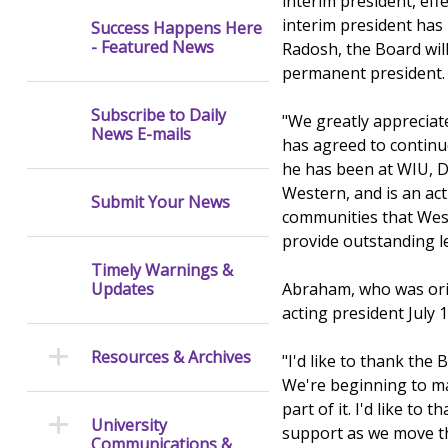
interim president, eff
interim president has 
Success Happens Here
- Featured News
Radosh, the Board will
permanent president.
Subscribe to Daily
"We greatly appreciat
News E-mails
has agreed to continue
he has been at WIU, D
Western, and is an ac
Submit Your News
communities that Weste
provide outstanding l
Timely Warnings &
Abraham, who was orig
Updates
acting president July 1
Resources & Archives
"I'd like to thank the
We're beginning to ma
part of it. I'd like t
University
support as we move th
Communications &