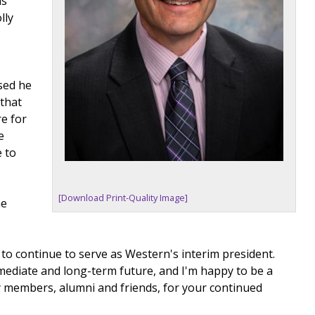
as
lly
sed he
 that
e for
e
e to
[Download Print-Quality Image]
he
d to continue to serve as Western's interim president.
mediate and long-term future, and I'm happy to be a
nity members, alumni and friends, for your continued