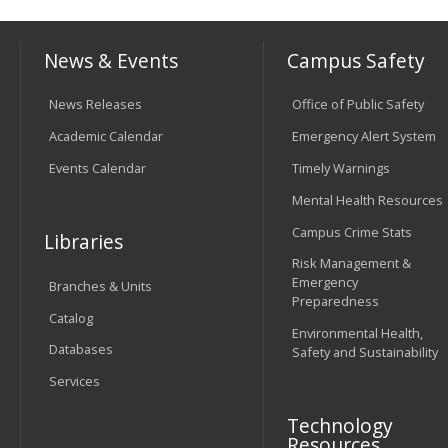
News & Events
Campus Safety
News Releases
Office of Public Safety
Academic Calendar
Emergency Alert System
Events Calendar
Timely Warnings
Mental Health Resources
Campus Crime Stats
Libraries
Risk Management &
Emergency
Branches & Units
Preparedness
Catalog
Environmental Health,
Databases
Safety and Sustainability
Services
Technology
Resources