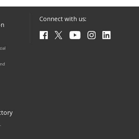
Connect with us:
on
ial
and
tory
r