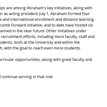
hips are among Abraham's key initiatives, along with
er as acting president July 1, Abraham formed four
e and international enrollment and distance learning.
omb Forward initiative, and to date have hosted six
nned in the near future. Other initiatives under
cruitment efforts, including more faculty, staff and
dents, both at the University and within the
h, with the goal to reach even more students.
ricular opportunities, along with great faculty and
 continue serving in that role.