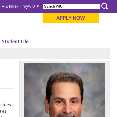
A-Z Index
myWIU
APPLY NOW
Student Life
ustees
m as