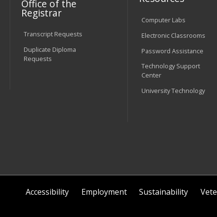
Office of the
Registrar
Computer Labs
Transcript Requests
Electronic Classrooms
Duplicate Diploma
Password Assistance
Requests
Technology Support
Center
University Technology
Accessibility
Employment
Sustainability
Vete