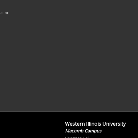
ration
Western Illinois University
Macomb Campus
Sherman Hall