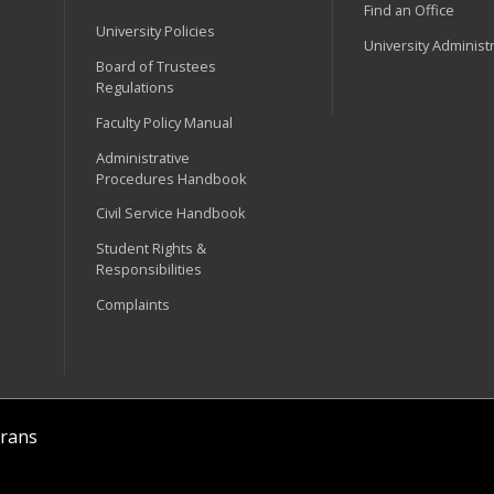
Find an Office
University Policies
University Administ
Board of Trustees
Regulations
Faculty Policy Manual
Administrative
Procedures Handbook
Civil Service Handbook
Student Rights &
Responsibilities
Complaints
rans