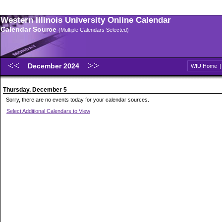
Western Illinois University Online Calendar
Calendar Source
(Multiple Calendars Selected)
December 2024
WIU Home
Thursday, December 5
Sorry, there are no events today for your calendar sources.
Select Additional Calendars to View