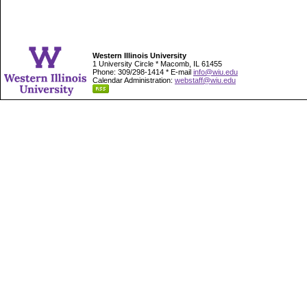
Western Illinois University
1 University Circle * Macomb, IL 61455
Phone: 309/298-1414 * E-mail
info@wiu.edu
Calendar Administration:
webstaff@wiu.edu