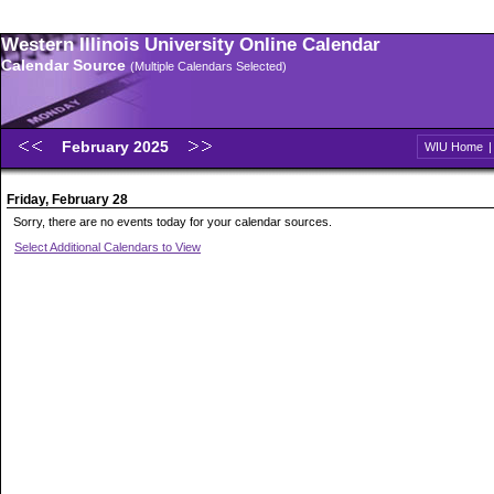
Western Illinois University Online Calendar
Calendar Source
(Multiple Calendars Selected)
February 2025
WIU Home
Friday, February 28
Sorry, there are no events today for your calendar sources.
Select Additional Calendars to View