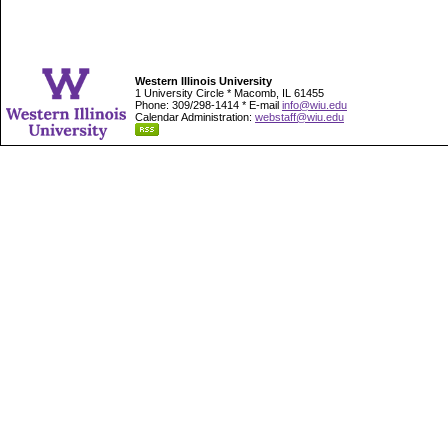
Western Illinois University
1 University Circle * Macomb, IL 61455
Phone: 309/298-1414 * E-mail
info@wiu.edu
Calendar Administration:
webstaff@wiu.edu