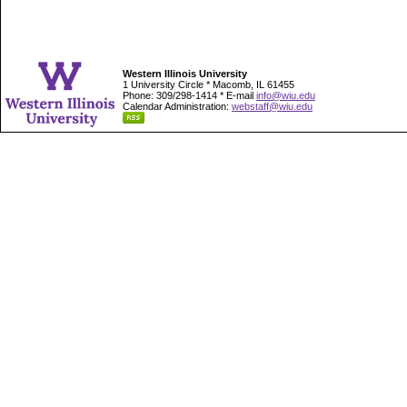
Western Illinois University
1 University Circle * Macomb, IL 61455
Phone: 309/298-1414 * E-mail
info@wiu.edu
Calendar Administration:
webstaff@wiu.edu