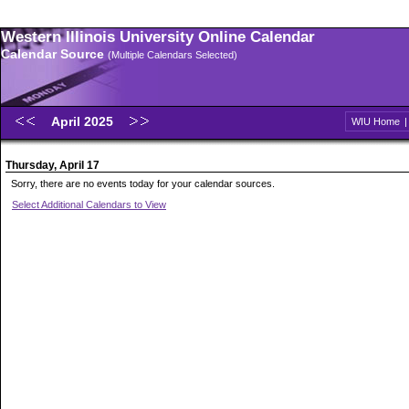
Western Illinois University Online Calendar
Calendar Source
(Multiple Calendars Selected)
April 2025
WIU Home
Thursday, April 17
Sorry, there are no events today for your calendar sources.
Select Additional Calendars to View