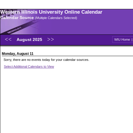
Western Illinois University Online Calendar
Calendar Source
(Multiple Calendars Selected)
August 2025
WIU Home
Monday, August 11
Sorry, there are no events today for your calendar sources.
Select Additional Calendars to View