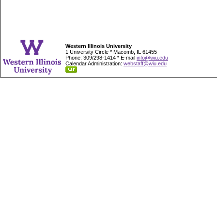
Western Illinois University
1 University Circle * Macomb, IL 61455
Phone: 309/298-1414 * E-mail
info@wiu.edu
Calendar Administration:
webstaff@wiu.edu