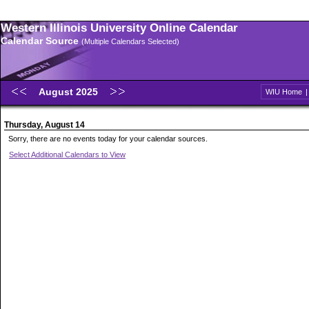
Western Illinois University Online Calendar
Calendar Source
(Multiple Calendars Selected)
August 2025
WIU Home
Thursday, August 14
Sorry, there are no events today for your calendar sources.
Select Additional Calendars to View