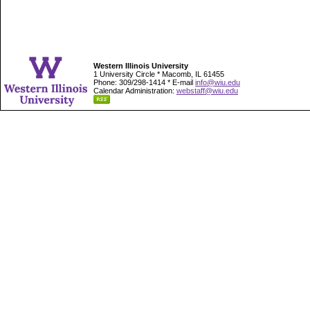
Western Illinois University
1 University Circle * Macomb, IL 61455
Phone: 309/298-1414 * E-mail
info@wiu.edu
Calendar Administration:
webstaff@wiu.edu