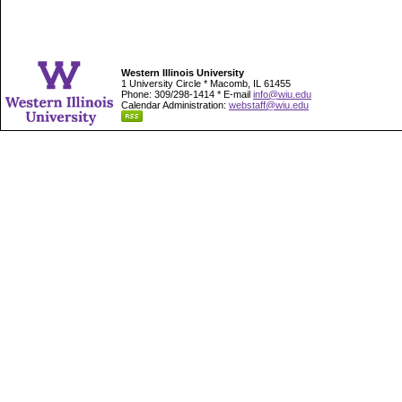
Western Illinois University
1 University Circle * Macomb, IL 61455
Phone: 309/298-1414 * E-mail
info@wiu.edu
Calendar Administration:
webstaff@wiu.edu