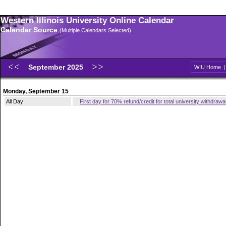
Western Illinois University Online Calendar
Calendar Source
(Multiple Calendars Selected)
September 2025
WIU Home
Monday, September 15
All Day
First day for 70% refund/credit for total university withdrawa