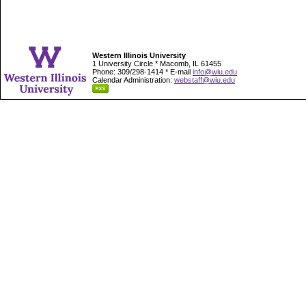
Western Illinois University
1 University Circle * Macomb, IL 61455
Phone: 309/298-1414 * E-mail
info@wiu.edu
Calendar Administration:
webstaff@wiu.edu