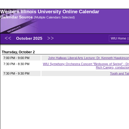
Western Illinois University Online Calendar
Calendar Source
(Multiple Calendars Selected)
October 2025
WIU Home
Thursday, October 2
7:00 PM - 9:00 PM
John Hallwas Liberal Arts Lecture: Dr. Kenneth Hawkinso
7:30 PM - 8:30 PM
WIU Symphony Orchestra Concert "Birdsongs of Spring" - Dr
Rich Cangro, conducto
7:30 PM - 9:30 PM
Tooth and Tai