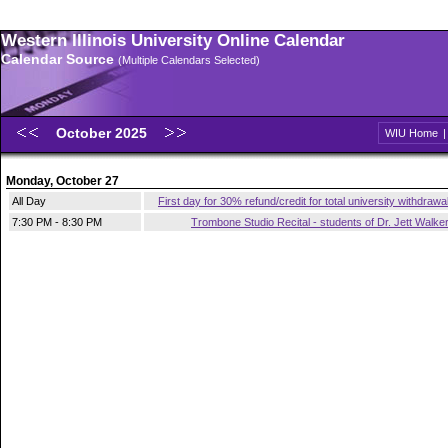
Western Illinois University Online Calendar
Calendar Source
(Multiple Calendars Selected)
October 2025
WIU Home
Monday, October 27
All Day
First day for 30% refund/credit for total university withdrawa
7:30 PM - 8:30 PM
Trombone Studio Recital - students of Dr. Jett Walke