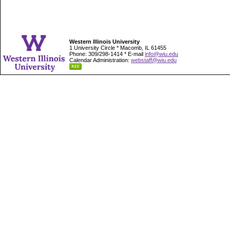
Western Illinois University
1 University Circle * Macomb, IL 61455
Phone: 309/298-1414 * E-mail
info@wiu.edu
Calendar Administration:
webstaff@wiu.edu