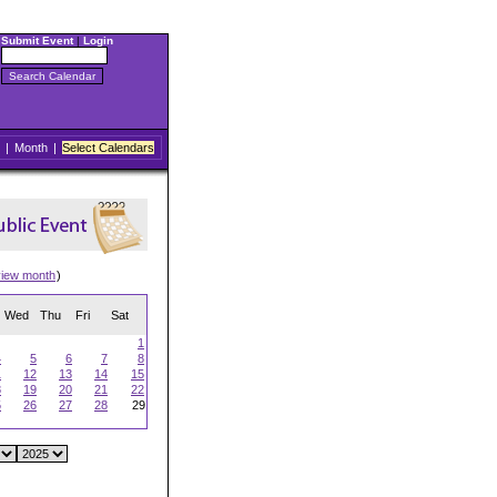
Submit Event
|
Login
|
Month
|
Select Calendars
view month
)
Wed
Thu
Fri
Sat
1
4
5
6
7
8
1
12
13
14
15
8
19
20
21
22
5
26
27
28
29