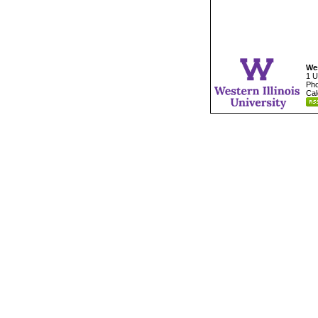
Wes
1 U
Pho
Cal