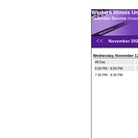
Western Illinois U
Calendar Source
(Multi
November 20
Wednesday, November 1
All Day
5:00 PM - 8:00 PM
7:30 PM - 8:30 PM