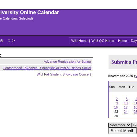
niversity Online Calendar
ple Calendars Selected)
25
WIU Home
|
WIU-QC Home
|
Home
|
Day
2
Advance Registration for Spring
Leatherneck Takeover - Springfield Alumni & Friends Social
WIU Fall Student Showcase Concert
November 2025
(
Sun
Mon
Tue
2
3
9
10
1
16
17
1
23
24
2
30