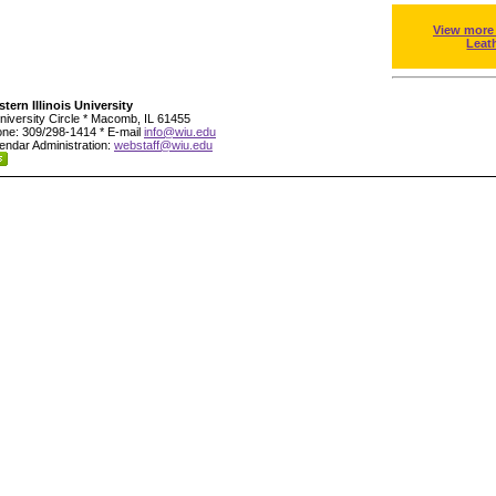
View more
Leat
tern Illinois University
niversity Circle * Macomb, IL 61455
ne: 309/298-1414 * E-mail
info@wiu.edu
endar Administration:
webstaff@wiu.edu