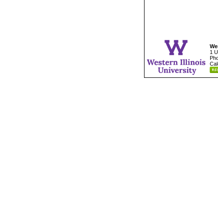
Wes
1 U
Pho
Cal