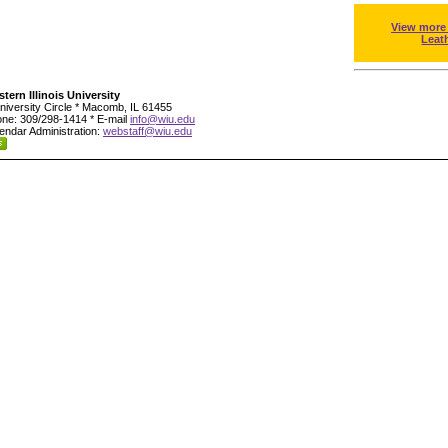
View more
Leat
tern Illinois University
niversity Circle * Macomb, IL 61455
ne: 309/298-1414 * E-mail
info@wiu.edu
endar Administration:
webstaff@wiu.edu