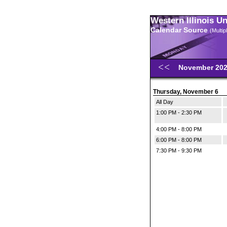
Western Illinois U
Calendar Source
(Multi
November 20
Thursday, November 6
All Day
1:00 PM - 2:30 PM
4:00 PM - 8:00 PM
6:00 PM - 8:00 PM
7:30 PM - 9:30 PM