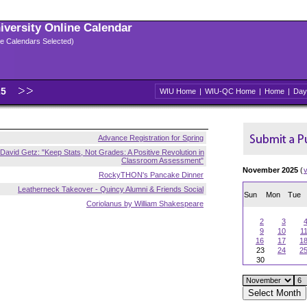
niversity Online Calendar
ple Calendars Selected)
25
WIU Home
|
WIU-QC Home
|
Home
|
Day
Advance Registration for Spring
David Getz: "Keep Stats, Not Grades: A Positive Revolution in
Classroom Assessment"
November 2025
(
RockyTHON's Pancake Dinner
Leatherneck Takeover - Quincy Alumni & Friends Social
Sun
Mon
Tue
Coriolanus by William Shakespeare
2
3
9
10
1
16
17
1
23
24
2
30