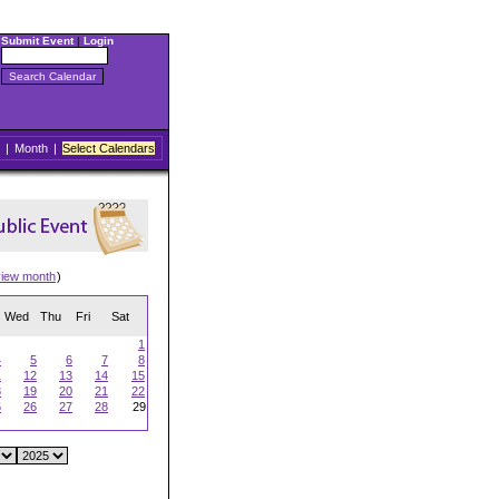
Submit Event
|
Login
|
Month
|
Select Calendars
view month
)
Wed
Thu
Fri
Sat
1
4
5
6
7
8
1
12
13
14
15
8
19
20
21
22
5
26
27
28
29