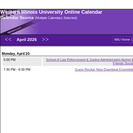
Western Illinois University Online Calendar
Calendar Source
(Multiple Calendars Selected)
April 2026
WIU Home
Monday, April 20
5:00 PM
School of Law Enforcement & Justice Administration Alumni 
Friends Socia
7:30 PM - 8:30 PM
Guest Recital: New Downbeat Ensembl