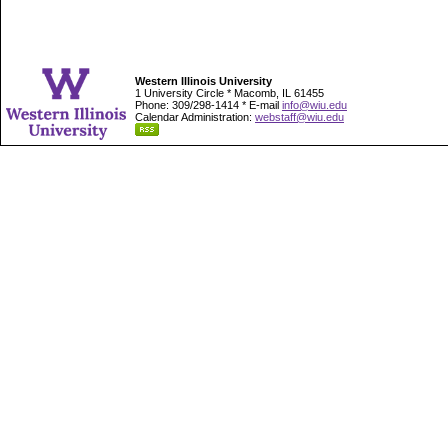
Western Illinois University
1 University Circle * Macomb, IL 61455
Phone: 309/298-1414 * E-mail
info@wiu.edu
Calendar Administration:
webstaff@wiu.edu