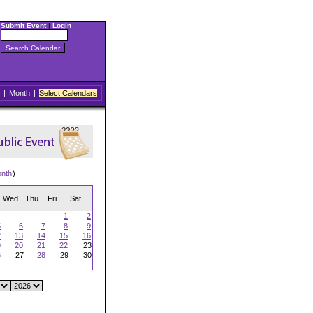
Submit Event
|
Login
|
Month
|
Select Calendars
onth
)
Wed
Thu
Fri
Sat
1
2
5
6
7
8
9
2
13
14
15
16
9
20
21
22
23
6
27
28
29
30