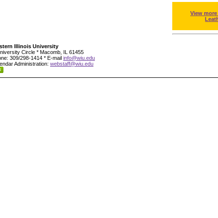
View more
Leat
tern Illinois University
niversity Circle * Macomb, IL 61455
ne: 309/298-1414 * E-mail
info@wiu.edu
endar Administration:
webstaff@wiu.edu