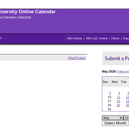
niversity Online Calendar
ple Calendars Selected)
WIU Home
|
WIU-QC Home
|
Home
|
Day
Final Exams
May 2026
(
view m
Sun
Mon
Tue
3
4
10
11
1
17
18
1
24
25
2
31