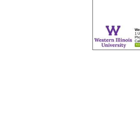
Wes
1 U
Pho
Cal