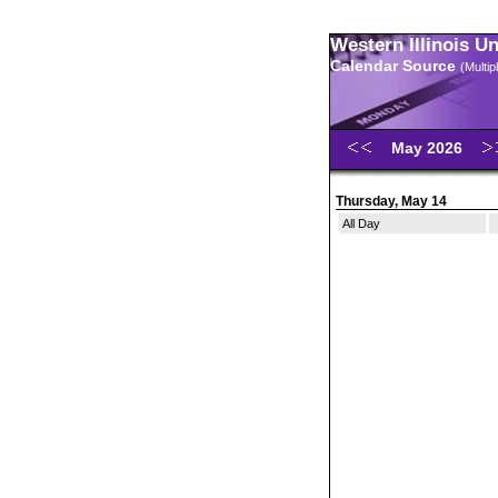
Western Illinois U
Calendar Source
(Multi
May 2026
Thursday, May 14
All Day