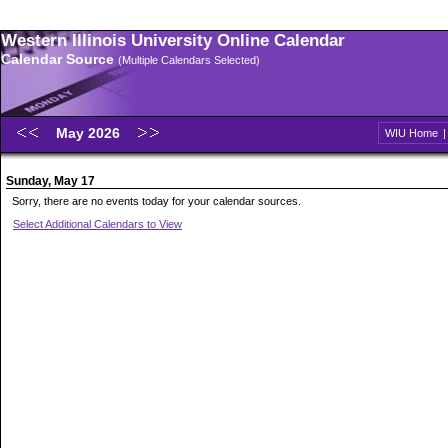
Western Illinois University Online Calendar
Calendar Source
(Multiple Calendars Selected)
May 2026
WIU Home
Sunday, May 17
Sorry, there are no events today for your calendar sources.
Select Additional Calendars to View