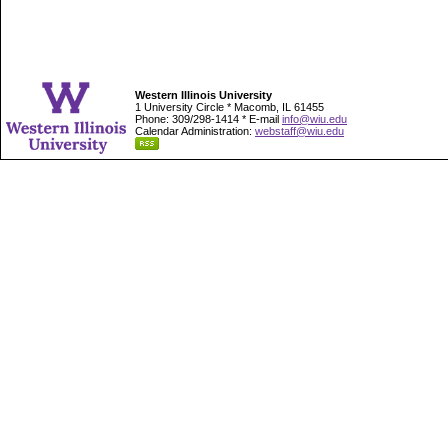
Western Illinois University
1 University Circle * Macomb, IL 61455
Phone: 309/298-1414 * E-mail
info@wiu.edu
Calendar Administration:
webstaff@wiu.edu