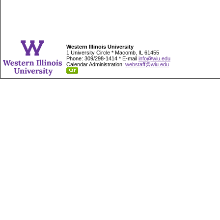
Western Illinois University
1 University Circle * Macomb, IL 61455
Phone: 309/298-1414 * E-mail
info@wiu.edu
Calendar Administration:
webstaff@wiu.edu