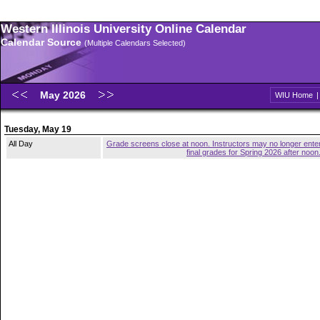
Western Illinois University Online Calendar
Calendar Source
(Multiple Calendars Selected)
May 2026
WIU Home
Tuesday, May 19
All Day
Grade screens close at noon. Instructors may no longer ente
final grades for Spring 2026 after noon