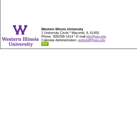
Western Illinois University
1 University Circle * Macomb, IL 61455
Phone: 309/298-1414 * E-mail
info@wiu.edu
Calendar Administration:
webstaff@wiu.edu