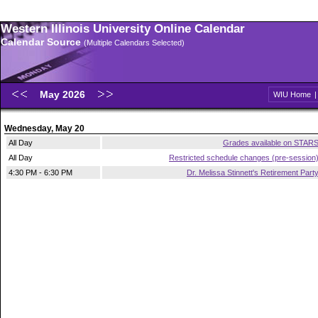
Western Illinois University Online Calendar
Calendar Source
(Multiple Calendars Selected)
May 2026
WIU Home
Wednesday, May 20
All Day
Grades available on STAR
All Day
Restricted schedule changes (pre-session
4:30 PM - 6:30 PM
Dr. Melissa Stinnett's Retirement Part