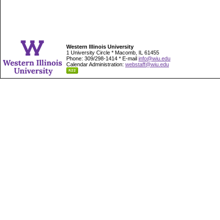
Western Illinois University
1 University Circle * Macomb, IL 61455
Phone: 309/298-1414 * E-mail
info@wiu.edu
Calendar Administration:
webstaff@wiu.edu