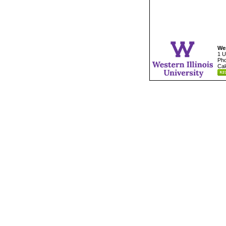
Wes
1 U
Pho
Cal