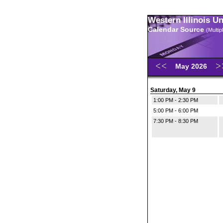
Western Illinois U
Calendar Source
(Multi
May 2026
Saturday, May 9
1:00 PM - 2:30 PM
5:00 PM - 6:00 PM
7:30 PM - 8:30 PM