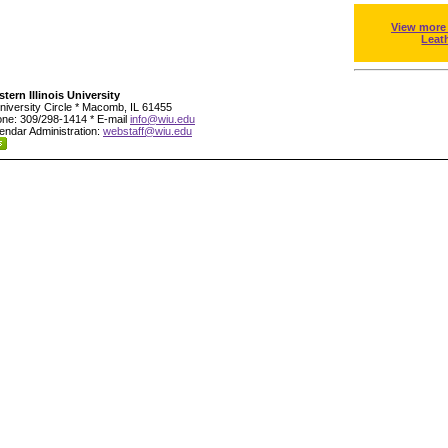
View more
Leat
tern Illinois University
niversity Circle * Macomb, IL 61455
ne: 309/298-1414 * E-mail
info@wiu.edu
endar Administration:
webstaff@wiu.edu