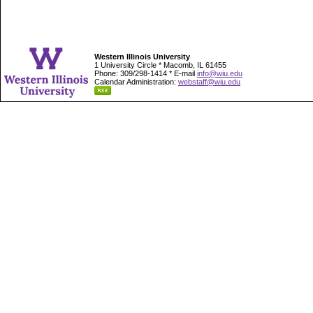
Western Illinois University
1 University Circle * Macomb, IL 61455
Phone: 309/298-1414 * E-mail
info@wiu.edu
Calendar Administration:
webstaff@wiu.edu