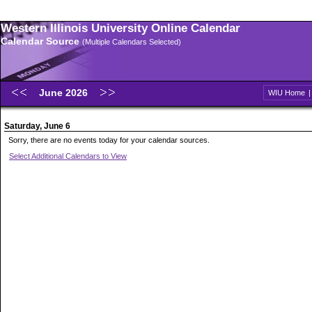
Western Illinois University Online Calendar
Calendar Source
(Multiple Calendars Selected)
June 2026
WIU Home
Saturday, June 6
Sorry, there are no events today for your calendar sources.
Select Additional Calendars to View