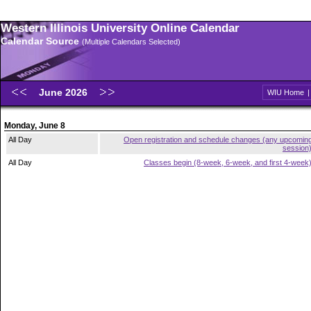
Western Illinois University Online Calendar
Calendar Source
(Multiple Calendars Selected)
June 2026
WIU Home
Monday, June 8
All Day
Open registration and schedule changes (any upcomin
session
All Day
Classes begin (8-week, 6-week, and first 4-week