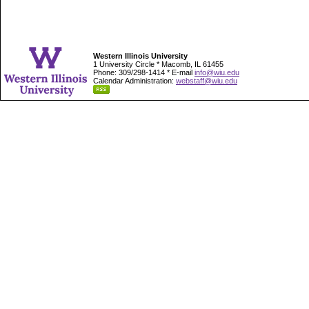
Western Illinois University
1 University Circle * Macomb, IL 61455
Phone: 309/298-1414 * E-mail
info@wiu.edu
Calendar Administration:
webstaff@wiu.edu