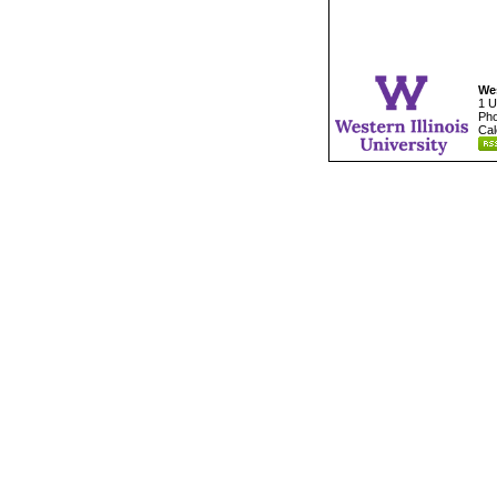
Wes
1 U
Pho
Cal