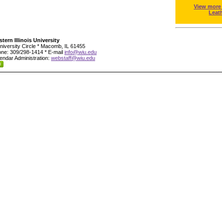
View more
Leat
tern Illinois University
niversity Circle * Macomb, IL 61455
ne: 309/298-1414 * E-mail
info@wiu.edu
endar Administration:
webstaff@wiu.edu