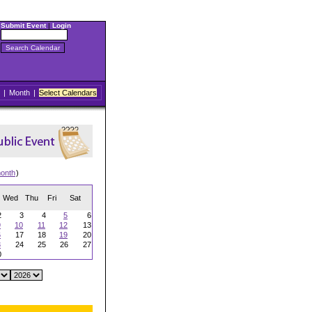
Submit Event
|
Login
|
Month
|
Select Calendars
onth
)
Wed
Thu
Fri
Sat
2
3
4
5
6
9
10
11
12
13
6
17
18
19
20
3
24
25
26
27
0