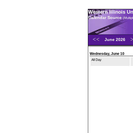
Western Illinois U
Calendar Source
(Multi
June 2026
Wednesday, June 10
All Day