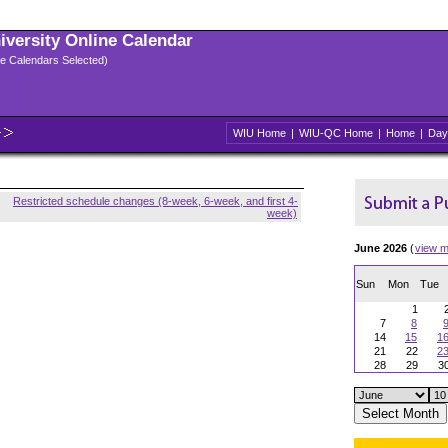
niversity Online Calendar
ple Calendars Selected)
WIU Home
|
WIU-QC Home
|
Home
|
Day
Restricted schedule changes (8-week, 6-week, and first 4-
week)
June 2026
(
view m
Sun
Mon
Tue
1
7
8
14
15
1
21
22
2
28
29
3