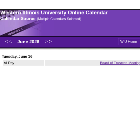
Western Illinois University Online Calendar
Calendar Source
(Multiple Calendars Selected)
June 2026
WIU Home
Tuesday, June 16
All Day
Board of Trustees Meetin