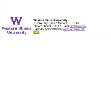
Western Illinois University
1 University Circle * Macomb, IL 61455
Phone: 309/298-1414 * E-mail
info@wiu.edu
Calendar Administration:
webstaff@wiu.edu