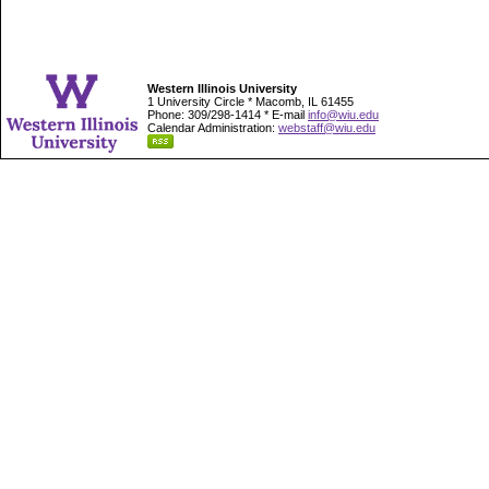
Western Illinois University
1 University Circle * Macomb, IL 61455
Phone: 309/298-1414 * E-mail
info@wiu.edu
Calendar Administration:
webstaff@wiu.edu