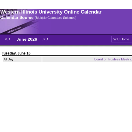
Western Illinois University Online Calendar
Calendar Source
(Multiple Calendars Selected)
June 2026
WIU Home
Tuesday, June 16
All Day
Board of Trustees Meetin