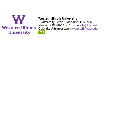
Western Illinois University
1 University Circle * Macomb, IL 61455
Phone: 309/298-1414 * E-mail
info@wiu.edu
Calendar Administration:
webstaff@wiu.edu