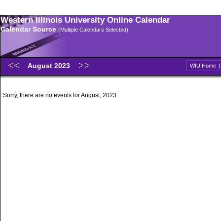
Western Illinois University Online Calendar
Calendar Source
(Multiple Calendars Selected)
August 2023
WIU Home
Sorry, there are no events for August, 2023