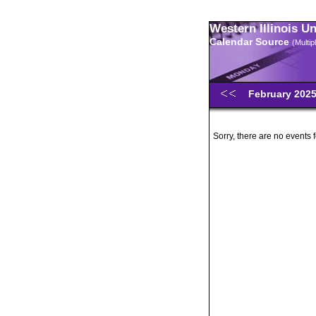
Western Illinois U
Calendar Source
(Multi
February 202
Sorry, there are no events 