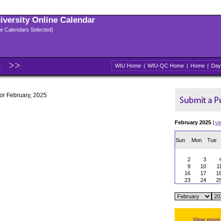
niversity Online Calendar
ple Calendars Selected)
5
WIU Home
|
WIU-QC Home
|
Home
|
Day
for February, 2025
February 2025
(
vi
Sun
Mon
Tue
2
3
9
10
1
16
17
1
23
24
2
View more