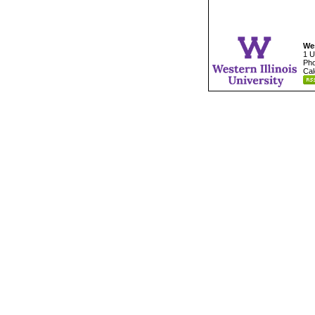
Wes
1 U
Pho
Cal