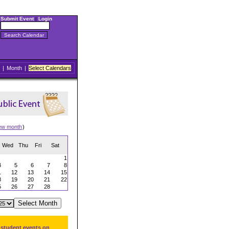
Submit Event
|
Login
|
Month
|
Select Calendars
ew month
)
Wed
Thu
Fri
Sat
1
4
5
6
7
8
1
12
13
14
15
8
19
20
21
22
5
26
27
28
 student events on