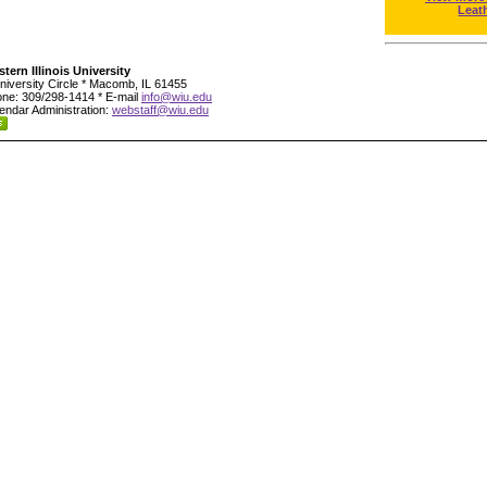
Leat
tern Illinois University
niversity Circle * Macomb, IL 61455
ne: 309/298-1414 * E-mail
info@wiu.edu
endar Administration:
webstaff@wiu.edu