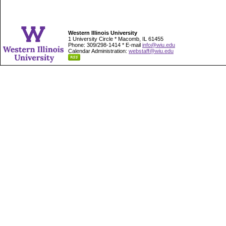
Western Illinois University
1 University Circle * Macomb, IL 61455
Phone: 309/298-1414 * E-mail
info@wiu.edu
Calendar Administration:
webstaff@wiu.edu