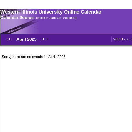
Western Illinois University Online Calendar
Calendar Source
(Multiple Calendars Selected)
April 2025
WIU Home
Sorry, there are no events for April, 2025