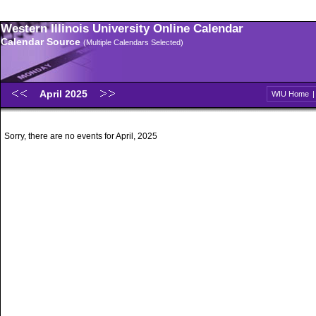
Western Illinois University Online Calendar
Calendar Source
(Multiple Calendars Selected)
April 2025
WIU Home
Sorry, there are no events for April, 2025