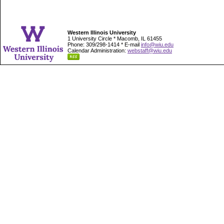
Western Illinois University
1 University Circle * Macomb, IL 61455
Phone: 309/298-1414 * E-mail
info@wiu.edu
Calendar Administration:
webstaff@wiu.edu