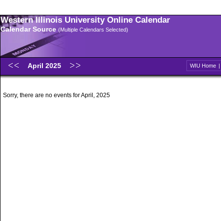
Western Illinois University Online Calendar
Calendar Source
(Multiple Calendars Selected)
April 2025
WIU Home
Sorry, there are no events for April, 2025