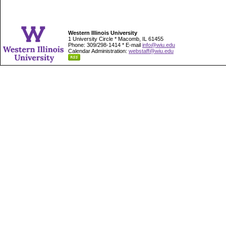
Western Illinois University
1 University Circle * Macomb, IL 61455
Phone: 309/298-1414 * E-mail
info@wiu.edu
Calendar Administration:
webstaff@wiu.edu