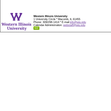
Western Illinois University
1 University Circle * Macomb, IL 61455
Phone: 309/298-1414 * E-mail
info@wiu.edu
Calendar Administration:
webstaff@wiu.edu