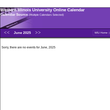
Western Illinois University Online Calendar
Calendar Source
(Multiple Calendars Selected)
June 2025
WIU Home
Sorry, there are no events for June, 2025