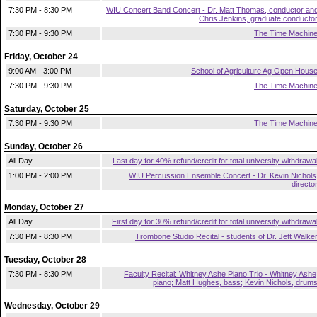
7:30 PM - 8:30 PM
WIU Concert Band Concert - Dr. Matt Thomas, conductor an
Chris Jenkins, graduate conducto
7:30 PM - 9:30 PM
The Time Machin
Friday, October 24
9:00 AM - 3:00 PM
School of Agriculture Ag Open Hous
7:30 PM - 9:30 PM
The Time Machin
Saturday, October 25
7:30 PM - 9:30 PM
The Time Machin
Sunday, October 26
All Day
Last day for 40% refund/credit for total university withdrawa
1:00 PM - 2:00 PM
WIU Percussion Ensemble Concert - Dr. Kevin Nichols
directo
Monday, October 27
All Day
First day for 30% refund/credit for total university withdrawa
7:30 PM - 8:30 PM
Trombone Studio Recital - students of Dr. Jett Walke
Tuesday, October 28
7:30 PM - 8:30 PM
Faculty Recital: Whitney Ashe Piano Trio - Whitney Ashe
piano; Matt Hughes, bass; Kevin Nichols, drum
Wednesday, October 29