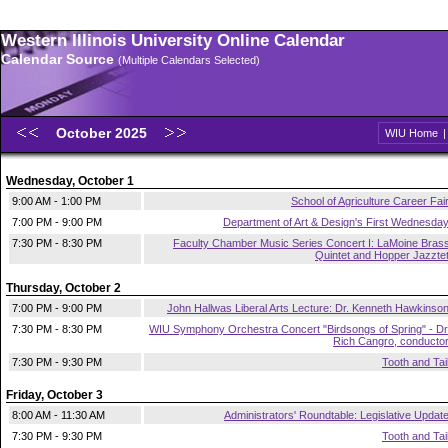
Western Illinois University Online Calendar
Calendar Source
(Multiple Calendars Selected)
October 2025
WIU Home
Wednesday, October 1
9:00 AM - 1:00 PM
School of Agriculture Career Fai
7:00 PM - 9:00 PM
Department of Art & Design's First Wednesda
7:30 PM - 8:30 PM
Faculty Chamber Music Series Concert I: LaMoine Bras
Quintet and Hopper Jazzte
Thursday, October 2
7:00 PM - 9:00 PM
John Hallwas Liberal Arts Lecture: Dr. Kenneth Hawkinso
7:30 PM - 8:30 PM
WIU Symphony Orchestra Concert "Birdsongs of Spring" - Dr
Rich Cangro, conducto
7:30 PM - 9:30 PM
Tooth and Tai
Friday, October 3
8:00 AM - 11:30 AM
Administrators' Roundtable: Legislative Updat
7:30 PM - 9:30 PM
Tooth and Tai