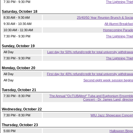
7:30 PM - 9:30 PM
The Lightning Thie
Saturday, October 18
8:30 AM - 9:30 AM
25/40/50 Year Reunion Brunch & Socia
9:30 AM - 10:30 AM
All-Alumni Breakfas
10:30 AM - 11:30 AM
Homecoming Parad
7:30 PM - 9:30 PM
The Lightning Thie
Sunday, October 19
All Day
Last day for 50% refund/credit for total university withdrawa
7:30 PM - 9:30 PM
The Lightning Thie
Monday, October 20
All Day
First day for 40% refund/credit for total university withdrawa
All Day
Second eight week session begin
Tuesday, October 21
7:30 PM - 8:30 PM
The Annual "OcTUBAfest" Tuba and Euphonium Ensembl
Concert - Dr. James Land, directo
Wednesday, October 22
7:30 PM - 8:30 PM
WIU Jazz Showcase Concer
Thursday, October 23
5:00 PM
Halloween Bing