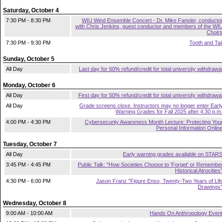
Saturday, October 4
7:30 PM - 8:30 PM
WIU Wind Ensemble Concert - Dr. Mike Fansler, conducto
with Chris Jenkins, guest conductor and members of the WI
Choir
7:30 PM - 9:30 PM
Tooth and Tai
Sunday, October 5
All Day
Last day for 60% refund/credit for total university withdrawa
Monday, October 6
All Day
First day for 50% refund/credit for total university withdrawa
All Day
Grade screens close. Instructors may no longer enter Earl
Warning Grades for Fall 2025 after 4:30 p.m
4:00 PM - 4:30 PM
Cybersecurity Awareness Month Lecture: Protecting You
Personal Information Onlin
Tuesday, October 7
All Day
Early warning grades available on STAR
3:45 PM - 4:45 PM
Public Talk: "How Societies Choose to 'Forget' or Remembe
Historical Atrocities
4:30 PM - 6:00 PM
Jason Franz "Figure Enso, Twenty-Two Years of Lif
Drawings
Wednesday, October 8
9:00 AM - 10:00 AM
Hands On Anthropology Even