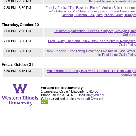
5:00 PM - 7:00 PM
Pittsfield Alumni & Friends Socia
7:30 PM - 8:30 PM
Faculty Recital "The Bassoon Biome": Andrea Baker, bassoo
w/collaborators Po-Chuan Chiang, piano; Bryce Newcomer
clarinet; Julianna Eidle, flute; Nicole Gillotti, trumpe
Thursday, October 30
1:00 PM - 2:30 PM
Student Organization Success: Support, Strategies, an
Solution
2:00 PM - 3:00 PM
Fred Ewing Case and Lola Austin Case Writer-in-Residence
Craig Finla
5:00 PM - 6:30 PM
Book Reading: Fred Ewing Case and Lola Austin Case Writer
in-Residence Craig Finla
Friday, October 31
5:30 PM - 6:15 PM
WIU Orchestra Family Halloween Concert - Dr. Rich Cangro
conducto
Western Illinois University
1 University Circle * Macomb, IL 61455
Phone: 309/298-1414 * E-mail
info@wiu.edu
Calendar Administration:
webstaff@wiu.edu