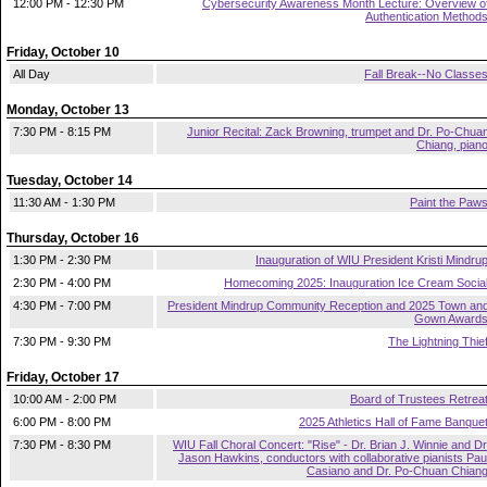
12:00 PM - 12:30 PM
Cybersecurity Awareness Month Lecture: Overview o
Authentication Method
Friday, October 10
All Day
Fall Break--No Classe
Monday, October 13
7:30 PM - 8:15 PM
Junior Recital: Zack Browning, trumpet and Dr. Po-Chua
Chiang, pian
Tuesday, October 14
11:30 AM - 1:30 PM
Paint the Paw
Thursday, October 16
1:30 PM - 2:30 PM
Inauguration of WIU President Kristi Mindru
2:30 PM - 4:00 PM
Homecoming 2025: Inauguration Ice Cream Socia
4:30 PM - 7:00 PM
President Mindrup Community Reception and 2025 Town an
Gown Award
7:30 PM - 9:30 PM
The Lightning Thie
Friday, October 17
10:00 AM - 2:00 PM
Board of Trustees Retrea
6:00 PM - 8:00 PM
2025 Athletics Hall of Fame Banque
7:30 PM - 8:30 PM
WIU Fall Choral Concert: "Rise" - Dr. Brian J. Winnie and Dr
Jason Hawkins, conductors with collaborative pianists Pau
Casiano and Dr. Po-Chuan Chian