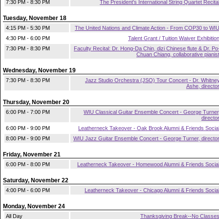
7:30 PM - 8:30 PM
The President's International String Quartet Recita
Tuesday, November 18
4:15 PM - 5:30 PM
The United Nations and Climate Action - From COP30 to WI
4:30 PM - 6:00 PM
Talent Grant / Tuition Waiver Exhibitio
7:30 PM - 8:30 PM
Faculty Recital: Dr. Hong-Da Chin, dizi Chinese flute & Dr. Po
Chuan Chiang, collaborative pianis
Wednesday, November 19
7:30 PM - 8:30 PM
Jazz Studio Orchestra (JSO) Tour Concert - Dr. Whitne
Ashe, directo
Thursday, November 20
6:00 PM - 7:00 PM
WIU Classical Guitar Ensemble Concert - George Turner
directo
6:00 PM - 9:00 PM
Leatherneck Takeover - Oak Brook Alumni & Friends Socia
8:00 PM - 9:00 PM
WIU Jazz Guitar Ensemble Concert - George Turner, directo
Friday, November 21
6:00 PM - 8:00 PM
Leatherneck Takeover - Homewood Alumni & Friends Socia
Saturday, November 22
4:00 PM - 6:00 PM
Leatherneck Takeover - Chicago Alumni & Friends Socia
Monday, November 24
All Day
Thanksgiving Break--No Classe