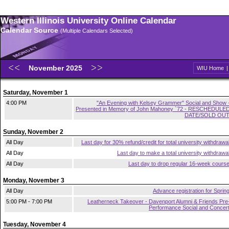
Western Illinois University Online Calendar
Calendar Source
(Multiple Calendars Selected)
November 2025
WIU Home
Saturday, November 1
4:00 PM
"An Evening with Kelsey Grammer" Social and Show 
Presented in Memory of John Mahoney `72 - RESCHEDULE
DATE/SOLD OU
Sunday, November 2
All Day
Last day for 30% refund/credit for total university withdrawa
All Day
Last day to make a total university withdrawa
All Day
Last day to drop regular 16-week cours
Monday, November 3
All Day
Advance registration for Sprin
5:00 PM - 7:00 PM
Leatherneck Takeover - Davenport Alumni & Friends Pre
Performance Social and Concer
Tuesday, November 4