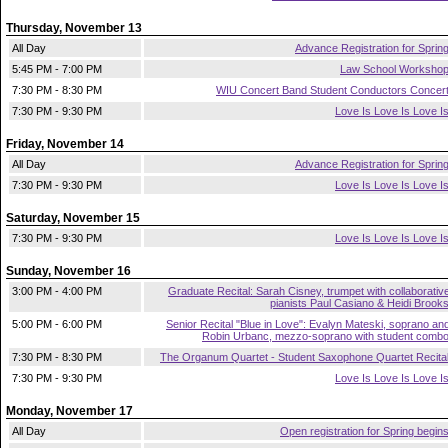
Thursday, November 13
All Day
Advance Registration for Sprin
5:45 PM - 7:00 PM
Law School Worksho
7:30 PM - 8:30 PM
WIU Concert Band Student Conductors Concer
7:30 PM - 9:30 PM
Love Is Love Is Love I
Friday, November 14
All Day
Advance Registration for Sprin
7:30 PM - 9:30 PM
Love Is Love Is Love I
Saturday, November 15
7:30 PM - 9:30 PM
Love Is Love Is Love I
Sunday, November 16
3:00 PM - 4:00 PM
Graduate Recital: Sarah Cisney, trumpet with collaborativ
pianists Paul Casiano & Heidi Brook
5:00 PM - 6:00 PM
Senior Recital "Blue in Love": Evalyn Mateski, soprano an
Robin Urbanc, mezzo-soprano with student comb
7:30 PM - 8:30 PM
The Organum Quartet - Student Saxophone Quartet Recita
7:30 PM - 9:30 PM
Love Is Love Is Love I
Monday, November 17
All Day
Open registration for Spring begin