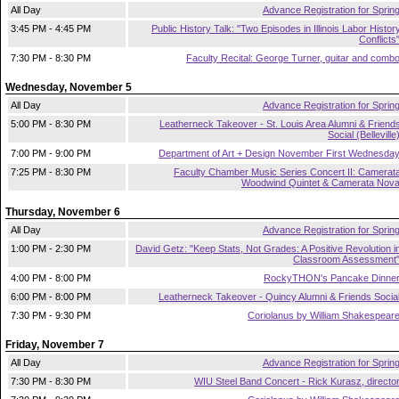
All Day
Advance Registration for Sprin
3:45 PM - 4:45 PM
Public History Talk: "Two Episodes in Illinois Labor Histor
Conflicts
7:30 PM - 8:30 PM
Faculty Recital: George Turner, guitar and comb
Wednesday, November 5
All Day
Advance Registration for Sprin
5:00 PM - 8:30 PM
Leatherneck Takeover - St. Louis Area Alumni & Friend
Social (Belleville
7:00 PM - 9:00 PM
Department of Art + Design November First Wednesda
7:25 PM - 8:30 PM
Faculty Chamber Music Series Concert II: Camerat
Woodwind Quintet & Camerata Nov
Thursday, November 6
All Day
Advance Registration for Sprin
1:00 PM - 2:30 PM
David Getz: "Keep Stats, Not Grades: A Positive Revolution i
Classroom Assessment
4:00 PM - 8:00 PM
RockyTHON's Pancake Dinne
6:00 PM - 8:00 PM
Leatherneck Takeover - Quincy Alumni & Friends Socia
7:30 PM - 9:30 PM
Coriolanus by William Shakespear
Friday, November 7
All Day
Advance Registration for Sprin
7:30 PM - 8:30 PM
WIU Steel Band Concert - Rick Kurasz, directo