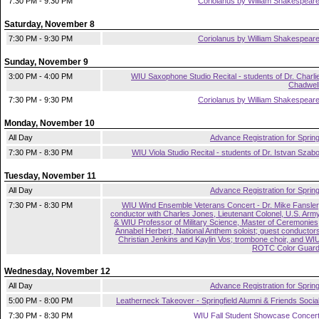
7:30 PM - 9:30 PM
Coriolanus by William Shakespear
Saturday, November 8
7:30 PM - 9:30 PM
Coriolanus by William Shakespear
Sunday, November 9
3:00 PM - 4:00 PM
WIU Saxophone Studio Recital - students of Dr. Charli
Chadwel
7:30 PM - 9:30 PM
Coriolanus by William Shakespear
Monday, November 10
All Day
Advance Registration for Sprin
7:30 PM - 8:30 PM
WIU Viola Studio Recital - students of Dr. Istvan Szab
Tuesday, November 11
All Day
Advance Registration for Sprin
7:30 PM - 8:30 PM
WIU Wind Ensemble Veterans Concert - Dr. Mike Fansler
conductor with Charles Jones, Lieutenant Colonel, U.S. Arm
& WIU Professor of Military Science, Master of Ceremonies
Annabel Herbert, National Anthem soloist; guest conductor
Christian Jenkins and Kaylin Vos; trombone choir, and WI
ROTC Color Guar
Wednesday, November 12
All Day
Advance Registration for Sprin
5:00 PM - 8:00 PM
Leatherneck Takeover - Springfield Alumni & Friends Socia
7:30 PM - 8:30 PM
WIU Fall Student Showcase Concer