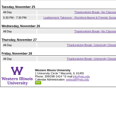
Tuesday, November 25
All Day
Thanksgiving Break--No Classe
5:30 PM - 7:30 PM
Leatherneck Takeover - Rockford Alumni & Friends Socia
Wednesday, November 26
All Day
Thanksgiving Break--No Classe
Thursday, November 27
All Day
Thanksgiving Break--University Close
Friday, November 28
All Day
Thanksgiving Break--University Close
Western Illinois University
1 University Circle * Macomb, IL 61455
Phone: 309/298-1414 * E-mail
info@wiu.edu
Calendar Administration:
webstaff@wiu.edu