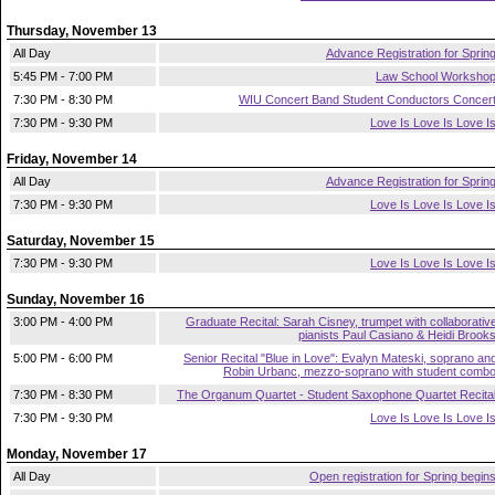
Thursday, November 13
All Day
Advance Registration for Sprin
5:45 PM - 7:00 PM
Law School Worksho
7:30 PM - 8:30 PM
WIU Concert Band Student Conductors Concer
7:30 PM - 9:30 PM
Love Is Love Is Love I
Friday, November 14
All Day
Advance Registration for Sprin
7:30 PM - 9:30 PM
Love Is Love Is Love I
Saturday, November 15
7:30 PM - 9:30 PM
Love Is Love Is Love I
Sunday, November 16
3:00 PM - 4:00 PM
Graduate Recital: Sarah Cisney, trumpet with collaborativ
pianists Paul Casiano & Heidi Brook
5:00 PM - 6:00 PM
Senior Recital "Blue in Love": Evalyn Mateski, soprano an
Robin Urbanc, mezzo-soprano with student comb
7:30 PM - 8:30 PM
The Organum Quartet - Student Saxophone Quartet Recita
7:30 PM - 9:30 PM
Love Is Love Is Love I
Monday, November 17
All Day
Open registration for Spring begin