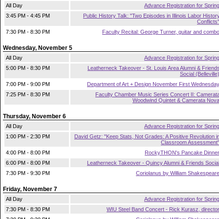
All Day
Advance Registration for Sprin
3:45 PM - 4:45 PM
Public History Talk: "Two Episodes in Illinois Labor Histor
Conflicts
7:30 PM - 8:30 PM
Faculty Recital: George Turner, guitar and comb
Wednesday, November 5
All Day
Advance Registration for Sprin
5:00 PM - 8:30 PM
Leatherneck Takeover - St. Louis Area Alumni & Friend
Social (Belleville
7:00 PM - 9:00 PM
Department of Art + Design November First Wednesda
7:25 PM - 8:30 PM
Faculty Chamber Music Series Concert II: Camerat
Woodwind Quintet & Camerata Nov
Thursday, November 6
All Day
Advance Registration for Sprin
1:00 PM - 2:30 PM
David Getz: "Keep Stats, Not Grades: A Positive Revolution i
Classroom Assessment
4:00 PM - 8:00 PM
RockyTHON's Pancake Dinne
6:00 PM - 8:00 PM
Leatherneck Takeover - Quincy Alumni & Friends Socia
7:30 PM - 9:30 PM
Coriolanus by William Shakespear
Friday, November 7
All Day
Advance Registration for Sprin
7:30 PM - 8:30 PM
WIU Steel Band Concert - Rick Kurasz, directo