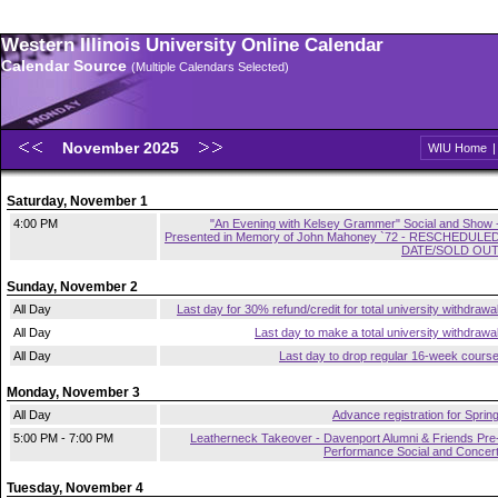
Western Illinois University Online Calendar
Calendar Source
(Multiple Calendars Selected)
November 2025
WIU Home
Saturday, November 1
4:00 PM
"An Evening with Kelsey Grammer" Social and Show 
Presented in Memory of John Mahoney `72 - RESCHEDULE
DATE/SOLD OU
Sunday, November 2
All Day
Last day for 30% refund/credit for total university withdrawa
All Day
Last day to make a total university withdrawa
All Day
Last day to drop regular 16-week cours
Monday, November 3
All Day
Advance registration for Sprin
5:00 PM - 7:00 PM
Leatherneck Takeover - Davenport Alumni & Friends Pre
Performance Social and Concer
Tuesday, November 4