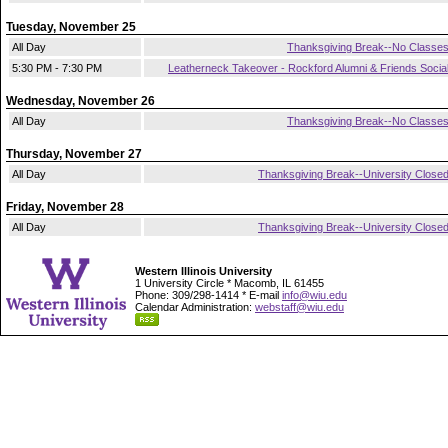
Tuesday, November 25
All Day
Thanksgiving Break--No Classe
5:30 PM - 7:30 PM
Leatherneck Takeover - Rockford Alumni & Friends Socia
Wednesday, November 26
All Day
Thanksgiving Break--No Classe
Thursday, November 27
All Day
Thanksgiving Break--University Close
Friday, November 28
All Day
Thanksgiving Break--University Close
Western Illinois University
1 University Circle * Macomb, IL 61455
Phone: 309/298-1414 * E-mail
info@wiu.edu
Calendar Administration:
webstaff@wiu.edu