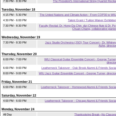
7:30 PM - 8:30 PM
The President's International String Quartet Recita
Tuesday, November 18
4:15 PM - 5:30 PM
The United Nations and Climate Action - From COP30 to WI
4:30 PM - 6:00 PM
Talent Grant / Tuition Waiver Exhibitio
7:30 PM - 8:30 PM
Faculty Recital: Dr. Hong-Da Chin, dizi Chinese flute & Dr. Po
Chuan Chiang, collaborative pianis
Wednesday, November 19
7:30 PM - 8:30 PM
Jazz Studio Orchestra (JSO) Tour Concert - Dr. Whitne
Ashe, directo
Thursday, November 20
6:00 PM - 7:00 PM
WIU Classical Guitar Ensemble Concert - George Turner
directo
6:00 PM - 9:00 PM
Leatherneck Takeover - Oak Brook Alumni & Friends Socia
8:00 PM - 9:00 PM
WIU Jazz Guitar Ensemble Concert - George Turner, directo
Friday, November 21
6:00 PM - 8:00 PM
Leatherneck Takeover - Homewood Alumni & Friends Socia
Saturday, November 22
4:00 PM - 6:00 PM
Leatherneck Takeover - Chicago Alumni & Friends Socia
Monday, November 24
All Day
Thanksgiving Break--No Classe