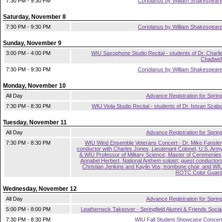
7:30 PM - 9:30 PM
Coriolanus by William Shakespear
Saturday, November 8
7:30 PM - 9:30 PM
Coriolanus by William Shakespear
Sunday, November 9
3:00 PM - 4:00 PM
WIU Saxophone Studio Recital - students of Dr. Charli
Chadwel
7:30 PM - 9:30 PM
Coriolanus by William Shakespear
Monday, November 10
All Day
Advance Registration for Sprin
7:30 PM - 8:30 PM
WIU Viola Studio Recital - students of Dr. Istvan Szab
Tuesday, November 11
All Day
Advance Registration for Sprin
7:30 PM - 8:30 PM
WIU Wind Ensemble Veterans Concert - Dr. Mike Fansler
conductor with Charles Jones, Lieutenant Colonel, U.S. Arm
& WIU Professor of Military Science, Master of Ceremonies
Annabel Herbert, National Anthem soloist; guest conductor
Christian Jenkins and Kaylin Vos; trombone choir, and WI
ROTC Color Guar
Wednesday, November 12
All Day
Advance Registration for Sprin
5:00 PM - 8:00 PM
Leatherneck Takeover - Springfield Alumni & Friends Socia
7:30 PM - 8:30 PM
WIU Fall Student Showcase Concer