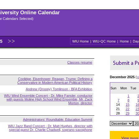
niversity Online Calendar
ple Calendars Selected)
25
WIU Home
|
WIU-QC Home
|
Home
|
Day
Classes resume
December 2025
(
v
Coolidge, Eisenhower, Reagan, Trump: Defining a
Conservative in Modern American Political History
Sun
Mon
Tue
Andrew (Droopy) Tomlinson - BFA Exhibition
WIU Wind Ensemble Concert - Dr. Mike Fansler, conductor
1
with guests Moline High School Wind Ensemble, Mr. Zack
7
8
Morton, director
14
15
1
21
22
2
28
29
3
Administrators' Roundtable: Education Summit
WIU Jazz Band Concert - Dr. Matt Hughes, director with
special guest Dr. Charlie Chadwell, soprano saxophone
View more