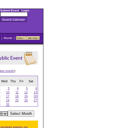
Submit Event
|
Login
|
Month
|
Select Calendars
iew month
)
Wed
Thu
Fri
Sat
2
3
4
5
6
9
10
11
12
13
6
17
18
19
20
3
24
25
26
27
0
31
 student events on