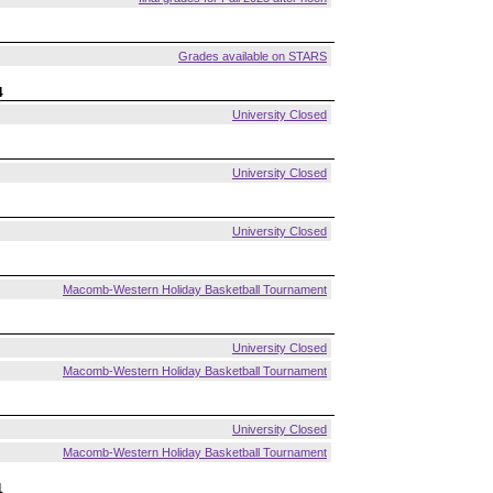
Grades available on STARS
4
University Closed
University Closed
University Closed
Macomb-Western Holiday Basketball Tournament
University Closed
Macomb-Western Holiday Basketball Tournament
University Closed
Macomb-Western Holiday Basketball Tournament
1