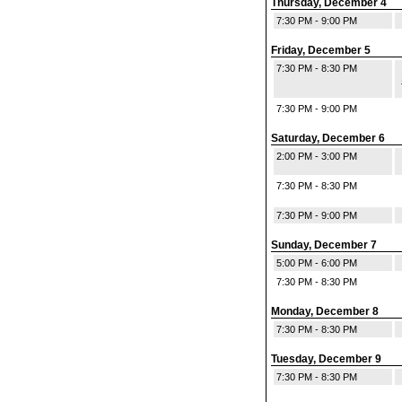
Thursday, December 4
7:30 PM - 9:00 PM
Friday, December 5
7:30 PM - 8:30 PM
7:30 PM - 9:00 PM
Saturday, December 6
2:00 PM - 3:00 PM
7:30 PM - 8:30 PM
7:30 PM - 9:00 PM
Sunday, December 7
5:00 PM - 6:00 PM
7:30 PM - 8:30 PM
Monday, December 8
7:30 PM - 8:30 PM
Tuesday, December 9
7:30 PM - 8:30 PM