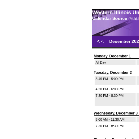
Western Illinois U
Calendar Source
(Multi
December 20
Monday, December 1
All Day
Tuesday, December 2
3:45 PM - 5:00 PM
4:30 PM - 6:00 PM
7:30 PM - 8:30 PM
Wednesday, December 3
8:00 AM - 11:30 AM
7:30 PM - 8:30 PM