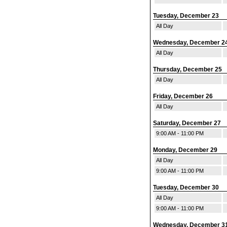
Tuesday, December 23
All Day
Wednesday, December 2
All Day
Thursday, December 25
All Day
Friday, December 26
All Day
Saturday, December 27
9:00 AM - 11:00 PM
Monday, December 29
All Day
9:00 AM - 11:00 PM
Tuesday, December 30
All Day
9:00 AM - 11:00 PM
Wednesday, December 3