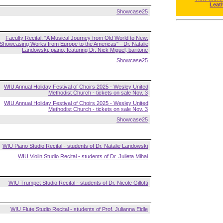
Leat
Showcase25
Faculty Recital: "A Musical Journey from Old World to New:
Showcasing Works from Europe to the Americas" - Dr. Natalie
Landowski, piano, featuring Dr. Nick Miguel, baritone
Showcase25
WIU Annual Holiday Festival of Choirs 2025 - Wesley United
Methodist Church - tickets on sale Nov. 3
WIU Annual Holiday Festival of Choirs 2025 - Wesley United
Methodist Church - tickets on sale Nov. 3
Showcase25
WIU Piano Studio Recital - students of Dr. Natalie Landowski
WIU Violin Studio Recital - students of Dr. Julieta Mihai
WIU Trumpet Studio Recital - students of Dr. Nicole Gillotti
WIU Flute Studio Recital - students of Prof. Julianna Eidle