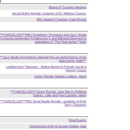
0
Board of Trustees Meeting
Vocal Diction Recital: students of Dr. Melissa Chavez
WIU Student Chamber Gala Recital
***CANCELLED***WIU Symphony Orchestra and Jazz Studio
Orchestra performing Tchaikovsky's and Ellington/Strayhorn's
adaptation of "The Nutcracker" Suite
***Jazz Studio Orchestra's Special Pop-up performance of the
Nutcracker Suite***
Leatherneck Takeover - Moline Alumni & Friends Social &
Hockey Game
Junior Recital: Mattias Luitjens, piano
***CANCELLED***Junior Recital: Juan Marco Robledo
Galvez, cello and Paul Casiano, piano
***CANCELLED***WIU Vocal Studio Recital - students of Prof.
Terry Chasteen
Final Exams
Department of Art & Design Holiday Sale