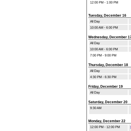
12:00 PM - 1:00 PM
Tuesday, December 16
All Day
10:00 AM - 6:00 PM
Wednesday, December 1
All Day
10:00 AM - 6:00 PM
7:00 PM - 9:00 PM
Thursday, December 18
All Day
4:30 PM - 6:30 PM
Friday, December 19
All Day
Saturday, December 20
9:30 AM
Monday, December 22
12:00 PM - 12:00 PM