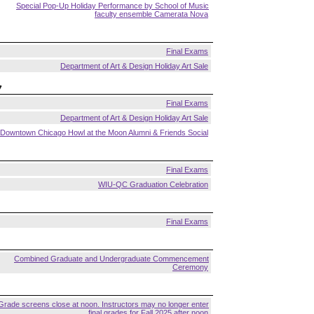
Special Pop-Up Holiday Performance by School of Music
faculty ensemble Camerata Nova
Final Exams
Department of Art & Design Holiday Art Sale
7
Final Exams
Department of Art & Design Holiday Art Sale
Downtown Chicago Howl at the Moon Alumni & Friends Social
Final Exams
WIU-QC Graduation Celebration
Final Exams
Combined Graduate and Undergraduate Commencement
Ceremony
Grade screens close at noon. Instructors may no longer enter
final grades for Fall 2025 after noon