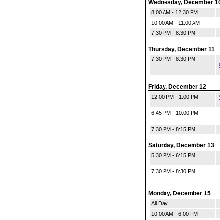
Wednesday, December 1
8:00 AM - 12:30 PM
10:00 AM - 11:00 AM
7:30 PM - 8:30 PM
Thursday, December 11
7:30 PM - 8:30 PM
Friday, December 12
12:00 PM - 1:00 PM
6:45 PM - 10:00 PM
7:30 PM - 8:15 PM
Saturday, December 13
5:30 PM - 6:15 PM
7:30 PM - 8:30 PM
Monday, December 15
All Day
10:00 AM - 6:00 PM