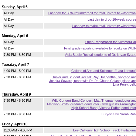
Sunday, April 5
All Day
Last day for 30% refund/credit for total university withdrawa
All Day
Last day to drop 16-week cours
All Day
Last day to make total university withdrawa
Monday, April 6
All Day
Open Registration for Summer/Fal
All Day
Final grade reporting available to faculty on WIU
7:30 PM - 8:30 PM
Viola Studio Recital: students of Dr. Istvan Szab
Tuesday, April 7
4:00 PM - 5:00 PM
College of Arts and Sciences: "Last Lecture
7:30 PM - 8:30 PM
Junior and Student Recital: Ray Hospenthal, soprano an
Joshka Seward, tenor with Dr. Po-Chuan Chiang, piano an
Lina Perry, cell
Thursday, April 9
7:30 PM - 8:30 PM
WIU Concert Band Concert, Matt Thomas, conductor an
Madison Smith, graduate conductor - with guests Farmingto
High School Band, Victoria Puffer, conducto
7:30 PM - 9:30 PM
Eurydice by Sarah Ruh
Friday, April 10
11:30 AM - 4:00 PM
Lee Calhoun High School Track Invitationa