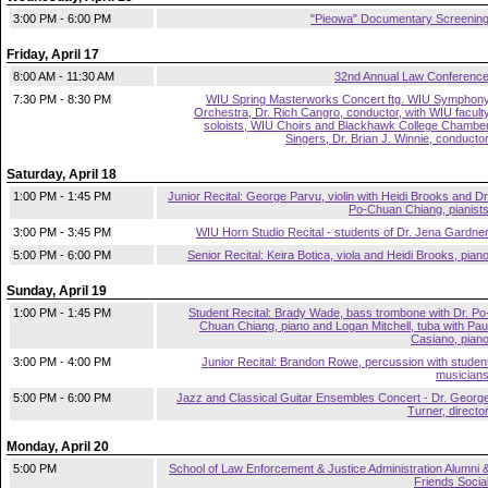
3:00 PM - 6:00 PM
"Pieowa" Documentary Screenin
Friday, April 17
8:00 AM - 11:30 AM
32nd Annual Law Conferenc
7:30 PM - 8:30 PM
WIU Spring Masterworks Concert ftg. WIU Symphon
Orchestra, Dr. Rich Cangro, conductor, with WIU facult
soloists, WIU Choirs and Blackhawk College Chambe
Singers, Dr. Brian J. Winnie, conducto
Saturday, April 18
1:00 PM - 1:45 PM
Junior Recital: George Parvu, violin with Heidi Brooks and Dr
Po-Chuan Chiang, pianist
3:00 PM - 3:45 PM
WIU Horn Studio Recital - students of Dr. Jena Gardne
5:00 PM - 6:00 PM
Senior Recital: Keira Botica, viola and Heidi Brooks, pian
Sunday, April 19
1:00 PM - 1:45 PM
Student Recital: Brady Wade, bass trombone with Dr. Po
Chuan Chiang, piano and Logan Mitchell, tuba with Pau
Casiano, pian
3:00 PM - 4:00 PM
Junior Recital: Brandon Rowe, percussion with studen
musician
5:00 PM - 6:00 PM
Jazz and Classical Guitar Ensembles Concert - Dr. Georg
Turner, directo
Monday, April 20
5:00 PM
School of Law Enforcement & Justice Administration Alumni 
Friends Socia