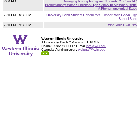
2:00 PM
Belonging Among Immigrant Students Of Color At 
Predominantly White Suburban High School In Massachusetts
A Phenomenological Stud
7:30 PM - 8:30 PM
University Band Student Conductors Concert with Galva Hig
School Ban
7:30 PM - 9:30 PM
Bring Your Own Pla
Western Illinois University
1 University Circle * Macomb, IL 61455
Phone: 309/298-1414 * E-mail
info@wiu.edu
Calendar Administration:
webstaff@wiu.edu