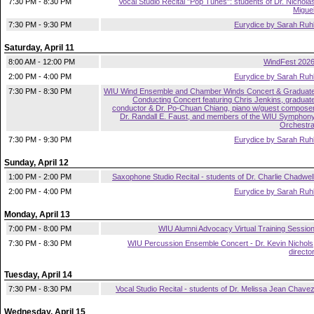
7:30 PM - 8:30 PM
Vocal Studio Recital "Pop Tunes": students of Dr. Nichola
Migue
7:30 PM - 9:30 PM
Eurydice by Sarah Ruh
Saturday, April 11
8:00 AM - 12:00 PM
WindFest 202
2:00 PM - 4:00 PM
Eurydice by Sarah Ruh
7:30 PM - 8:30 PM
WIU Wind Ensemble and Chamber Winds Concert & Graduat
Conducting Concert featuring Chris Jenkins, graduat
conductor & Dr. Po-Chuan Chiang, piano w/guest compose
Dr. Randall E. Faust, and members of the WIU Symphon
Orchestr
7:30 PM - 9:30 PM
Eurydice by Sarah Ruh
Sunday, April 12
1:00 PM - 2:00 PM
Saxophone Studio Recital - students of Dr. Charlie Chadwel
2:00 PM - 4:00 PM
Eurydice by Sarah Ruh
Monday, April 13
7:00 PM - 8:00 PM
WIU Alumni Advocacy Virtual Training Sessio
7:30 PM - 8:30 PM
WIU Percussion Ensemble Concert - Dr. Kevin Nichols
directo
Tuesday, April 14
7:30 PM - 8:30 PM
Vocal Studio Recital - students of Dr. Melissa Jean Chave
Wednesday, April 15