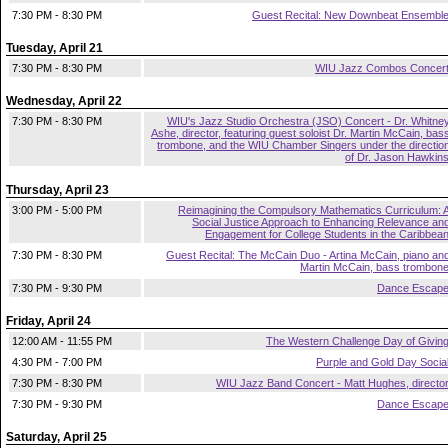
7:30 PM - 8:30 PM
Guest Recital: New Downbeat Ensembl
Tuesday, April 21
7:30 PM - 8:30 PM
WIU Jazz Combos Concer
Wednesday, April 22
7:30 PM - 8:30 PM
WIU's Jazz Studio Orchestra (JSO) Concert - Dr. Whitne
Ashe, director, featuring guest soloist Dr. Martin McCain, bas
trombone, and the WIU Chamber Singers under the directio
of Dr. Jason Hawkin
Thursday, April 23
3:00 PM - 5:00 PM
Reimagining the Compulsory Mathematics Curriculum: 
Social Justice Approach to Enhancing Relevance an
Engagement for College Students in the Caribbea
7:30 PM - 8:30 PM
Guest Recital: The McCain Duo - Artina McCain, piano an
Martin McCain, bass trombon
7:30 PM - 9:30 PM
Dance Escap
Friday, April 24
12:00 AM - 11:55 PM
The Western Challenge Day of Givin
4:30 PM - 7:00 PM
Purple and Gold Day Socia
7:30 PM - 8:30 PM
WIU Jazz Band Concert - Matt Hughes, directo
7:30 PM - 9:30 PM
Dance Escap
Saturday, April 25