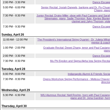
2:00 PM - 3:30 PM
Dance Escap
5:00 PM - 6:00 PM
Senior Recital: Josiah Daneels, baritone and Dr. Po-Chua
Chiang, pian
7:30 PM - 8:30 PM
Junior Recital: Drake Miller, oboe with Paul Casiano and Sara
Stinemates, piano, Sadie Thornton, flute, Kaylee Blunier
clarinet and Jalyn Thorsen, viol
7:30 PM - 9:30 PM
Dance Escap
Sunday, April 26
11:00 AM - 12:00 PM
The President's International String Quartet - Dr. Julieta Mihai
mentor & coac
1:00 PM - 2:00 PM
Graduate Recital: Dewei Zhang, tenor and Paul Casiano
pian
2:00 PM - 3:30 PM
Dance Escap
7:30 PM - 8:30 PM
Mu Phi Epsilon and Sigma Alpha Iota Spring Recita
Tuesday, April 28
6:00 PM - 8:00 PM
Indianapolis Alumni & Friends Socia
7:30 PM - 8:30 PM
Opera Workshop Spring Performance - Melissa Chavez
directo
Wednesday, April 29
5:30 PM - 6:30 PM
WIU Alumnus Recital: Niell Roshto, horn with Paul Casiano
piano and Dr. Jena Gardner, hor
Thursday, April 30