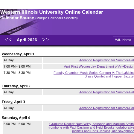
Western Illinois University Online Calendar
Calendar Source
(Multiple Calendars Selected)
April 2026
WIU Home
Wednesday, April 1
All Day
Advance Registration for Summer/Fal
7:00 PM - 9:00 PM
April First Wednesday Department of Art+Desig
7:30 PM - 8:30 PM
Faculty Chamber Music Series Concert V: The LaMoin
Brass Quintet and Hopper Jazzte
Thursday, April 2
All Day
Advance Registration for Summer/Fal
Friday, April 3
All Day
Advance Registration for Summer/Fal
Saturday, April 4
5:00 PM - 6:00 PM
Graduate Recital: Nate Wiley, bassoon and Madison Smith
trombone with Paul Casiano and Heidi Brooks, collaborativ
pianists and Chris Jenkins, alto saxophon