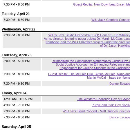
7:30 PM - 8:30 PM
Guest Recital: New Downbeat Ensembl
Tuesday, April 21
7:30 PM - 8:30 PM
WIU Jazz Combos Concer
Wednesday, April 22
7:30 PM - 8:30 PM
WIU's Jazz Studio Orchestra (JSO) Concert - Dr. Whitne
Ashe, director, featuring guest soloist Dr. Martin McCain, bas
trombone, and the WIU Chamber Singers under the directio
of Dr. Jason Hawkin
Thursday, April 23
3:00 PM - 5:00 PM
Reimagining the Compulsory Mathematics Curriculum: 
Social Justice Approach to Enhancing Relevance an
Engagement for College Students in the Caribbea
7:30 PM - 8:30 PM
Guest Recital: The McCain Duo - Artina McCain, piano an
Martin McCain, bass trombon
7:30 PM - 9:30 PM
Dance Escap
Friday, April 24
12:00 AM - 11:55 PM
The Western Challenge Day of Givin
4:30 PM - 7:00 PM
Purple and Gold Day Socia
7:30 PM - 8:30 PM
WIU Jazz Band Concert - Matt Hughes, directo
7:30 PM - 9:30 PM
Dance Escap
Saturday, April 25