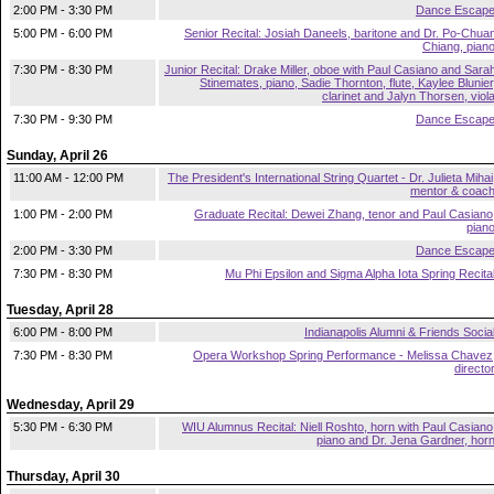
2:00 PM - 3:30 PM
Dance Escap
5:00 PM - 6:00 PM
Senior Recital: Josiah Daneels, baritone and Dr. Po-Chua
Chiang, pian
7:30 PM - 8:30 PM
Junior Recital: Drake Miller, oboe with Paul Casiano and Sara
Stinemates, piano, Sadie Thornton, flute, Kaylee Blunier
clarinet and Jalyn Thorsen, viol
7:30 PM - 9:30 PM
Dance Escap
Sunday, April 26
11:00 AM - 12:00 PM
The President's International String Quartet - Dr. Julieta Mihai
mentor & coac
1:00 PM - 2:00 PM
Graduate Recital: Dewei Zhang, tenor and Paul Casiano
pian
2:00 PM - 3:30 PM
Dance Escap
7:30 PM - 8:30 PM
Mu Phi Epsilon and Sigma Alpha Iota Spring Recita
Tuesday, April 28
6:00 PM - 8:00 PM
Indianapolis Alumni & Friends Socia
7:30 PM - 8:30 PM
Opera Workshop Spring Performance - Melissa Chavez
directo
Wednesday, April 29
5:30 PM - 6:30 PM
WIU Alumnus Recital: Niell Roshto, horn with Paul Casiano
piano and Dr. Jena Gardner, hor
Thursday, April 30