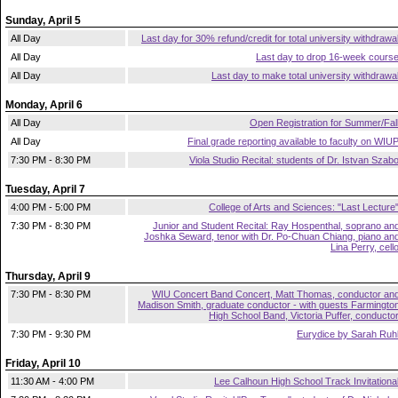
Sunday, April 5
All Day
Last day for 30% refund/credit for total university withdrawa
All Day
Last day to drop 16-week cours
All Day
Last day to make total university withdrawa
Monday, April 6
All Day
Open Registration for Summer/Fal
All Day
Final grade reporting available to faculty on WIU
7:30 PM - 8:30 PM
Viola Studio Recital: students of Dr. Istvan Szab
Tuesday, April 7
4:00 PM - 5:00 PM
College of Arts and Sciences: "Last Lecture
7:30 PM - 8:30 PM
Junior and Student Recital: Ray Hospenthal, soprano an
Joshka Seward, tenor with Dr. Po-Chuan Chiang, piano an
Lina Perry, cell
Thursday, April 9
7:30 PM - 8:30 PM
WIU Concert Band Concert, Matt Thomas, conductor an
Madison Smith, graduate conductor - with guests Farmingto
High School Band, Victoria Puffer, conducto
7:30 PM - 9:30 PM
Eurydice by Sarah Ruh
Friday, April 10
11:30 AM - 4:00 PM
Lee Calhoun High School Track Invitationa