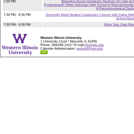
2:00 PM
Belonging Among Immigrant Students Of Color At 
Predominantly White Suburban High School In Massachusetts
A Phenomenological Stud
7:30 PM - 8:30 PM
University Band Student Conductors Concert with Galva Hig
School Ban
7:30 PM - 9:30 PM
Bring Your Own Pla
Western Illinois University
1 University Circle * Macomb, IL 61455
Phone: 309/298-1414 * E-mail
info@wiu.edu
Calendar Administration:
webstaff@wiu.edu