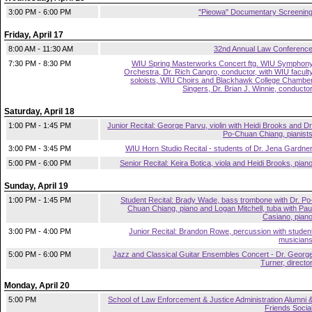
3:00 PM - 6:00 PM
"Pieowa" Documentary Screenin
Friday, April 17
8:00 AM - 11:30 AM
32nd Annual Law Conferenc
7:30 PM - 8:30 PM
WIU Spring Masterworks Concert ftg. WIU Symphon
Orchestra, Dr. Rich Cangro, conductor, with WIU facult
soloists, WIU Choirs and Blackhawk College Chambe
Singers, Dr. Brian J. Winnie, conducto
Saturday, April 18
1:00 PM - 1:45 PM
Junior Recital: George Parvu, violin with Heidi Brooks and Dr
Po-Chuan Chiang, pianist
3:00 PM - 3:45 PM
WIU Horn Studio Recital - students of Dr. Jena Gardne
5:00 PM - 6:00 PM
Senior Recital: Keira Botica, viola and Heidi Brooks, pian
Sunday, April 19
1:00 PM - 1:45 PM
Student Recital: Brady Wade, bass trombone with Dr. Po
Chuan Chiang, piano and Logan Mitchell, tuba with Pau
Casiano, pian
3:00 PM - 4:00 PM
Junior Recital: Brandon Rowe, percussion with studen
musician
5:00 PM - 6:00 PM
Jazz and Classical Guitar Ensembles Concert - Dr. Georg
Turner, directo
Monday, April 20
5:00 PM
School of Law Enforcement & Justice Administration Alumni 
Friends Socia