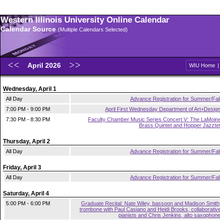
Western Illinois University Online Calendar
Calendar Source
(Multiple Calendars Selected)
April 2026
WIU Home
Wednesday, April 1
All Day
Advance Registration for Summer/Fal
7:00 PM - 9:00 PM
April First Wednesday Department of Art+Desig
7:30 PM - 8:30 PM
Faculty Chamber Music Series Concert V: The LaMoin
Brass Quintet and Hopper Jazzte
Thursday, April 2
All Day
Advance Registration for Summer/Fal
Friday, April 3
All Day
Advance Registration for Summer/Fal
Saturday, April 4
5:00 PM - 6:00 PM
Graduate Recital: Nate Wiley, bassoon and Madison Smith
trombone with Paul Casiano and Heidi Brooks, collaborativ
pianists and Chris Jenkins, alto saxophon