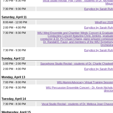
7:30 PM - 8:30 PM
Vocal Studio Recital "Pop Tunes": students of Dr. Nichola
Migue
7:30 PM - 9:30 PM
Eurydice by Sarah Ruh
Saturday, April 11
8:00 AM - 12:00 PM
WindFest 202
2:00 PM - 4:00 PM
Eurydice by Sarah Ruh
7:30 PM - 8:30 PM
WIU Wind Ensemble and Chamber Winds Concert & Graduat
Conducting Concert featuring Chris Jenkins, graduat
conductor & Dr. Po-Chuan Chiang, piano w/guest compose
Dr. Randall E. Faust, and members of the WIU Symphon
Orchestr
7:30 PM - 9:30 PM
Eurydice by Sarah Ruh
Sunday, April 12
1:00 PM - 2:00 PM
Saxophone Studio Recital - students of Dr. Charlie Chadwel
2:00 PM - 4:00 PM
Eurydice by Sarah Ruh
Monday, April 13
7:00 PM - 8:00 PM
WIU Alumni Advocacy Virtual Training Sessio
7:30 PM - 8:30 PM
WIU Percussion Ensemble Concert - Dr. Kevin Nichols
directo
Tuesday, April 14
7:30 PM - 8:30 PM
Vocal Studio Recital - students of Dr. Melissa Jean Chave
Wednesday, April 15