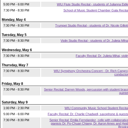
5:00 PM - 6:00 PM
WIU Flute Studio Recital - students of Julianna Eidl
7:30 PM - 8:30 PM
School of Music Student Chamber Gala Recita
Monday, May 4
7:30 PM - 8:30 PM
Trumpet Studio Recital - students of Dr. Nicole Gillott
Tuesday, May 5
7:30 PM - 8:30 PM
Violin Studio Recital - students of Dr. Julieta Miha
Wednesday, May 6
7:30 PM - 8:30 PM
Faculty Recital: Dr. Julieta Mihai, violi
Thursday, May 7
7:30 PM - 8:30 PM
WIU Symphony Orchestra Concert - Dr. Rich Cangro
conducto
Friday, May 8
7:30 PM - 8:30 PM
Senior Recital: Darren Woods, percussion with student bras
quinte
Saturday, May 9
1:00 PM - 2:30 PM
WIU Community Music School Student Recita
5:00 PM - 6:00 PM
Faculty Recital: Dr. Charlie Chadwell, saxophone & guest
7:30 PM - 8:30 PM
Senior Recital: Emilia Ferndandez, cello with collaborativ
pianists Dr. Po-Chuan Chiang, Dr. Aaron Ames and Heid
Brook