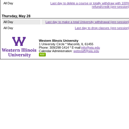
All Day
Last day to delete a course or totally withdraw with 100
refund/credit (pre-session
Thursday, May 28
All Day
Last day to make a total University withdrawal (pre-session
All Day
Last day to drop classes (pre-session
Western Illinois University
1 University Circle * Macomb, IL 61455
Phone: 309/298-1414 * E-mail
info@wiu.edu
Calendar Administration:
webstaff@wiu.edu