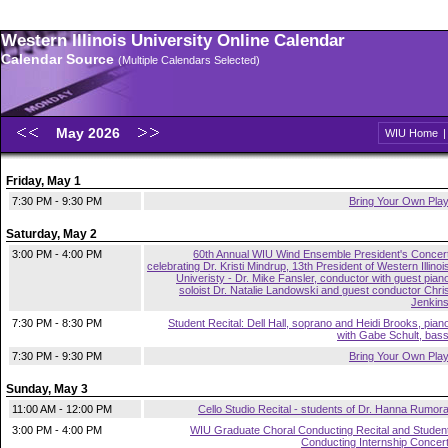
Western Illinois University Online Calendar
Calendar Source
(Multiple Calendars Selected)
May 2026
WIU Home
Friday, May 1
7:30 PM - 9:30 PM
Bring Your Own Pla
Saturday, May 2
3:00 PM - 4:00 PM
60th Annual WIU Wind Ensemble President's Concer
celebrating Dr. Kristi Mindrup, 13th President of Western Illinoi
Univeristy - Dr. Mike Fansler, conductor with guest pian
soloist Dr. Natalie Landowski and guest conductor Chri
Jenkin
7:30 PM - 8:30 PM
Student Recital: Dell Hall, soprano and Heidi Brooks, pian
with Gabe Schult, bas
7:30 PM - 9:30 PM
Bring Your Own Pla
Sunday, May 3
11:00 AM - 12:00 PM
Cello Studio Recital - students of Dr. Hanna Rumor
3:00 PM - 4:00 PM
WIU Graduate Choral Conducting Recital and Studen
Conducting Internship Concer