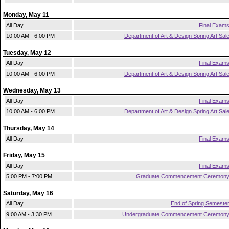
Monday, May 11
All Day
Final Exam
10:00 AM - 6:00 PM
Department of Art & Design Spring Art Sal
Tuesday, May 12
All Day
Final Exam
10:00 AM - 6:00 PM
Department of Art & Design Spring Art Sal
Wednesday, May 13
All Day
Final Exam
10:00 AM - 6:00 PM
Department of Art & Design Spring Art Sal
Thursday, May 14
All Day
Final Exam
Friday, May 15
All Day
Final Exam
5:00 PM - 7:00 PM
Graduate Commencement Ceremon
Saturday, May 16
All Day
End of Spring Semeste
9:00 AM - 3:30 PM
Undergraduate Commencement Ceremon