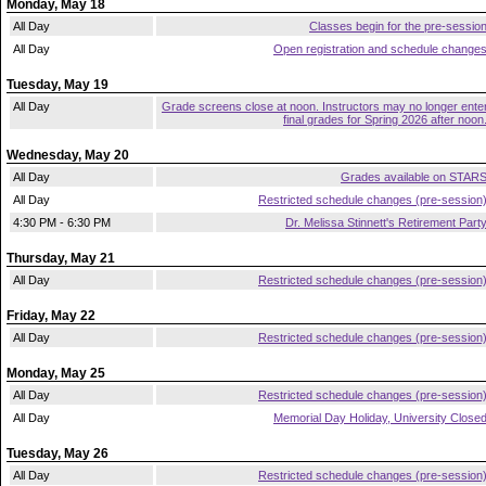
Monday, May 18
All Day
Classes begin for the pre-sessio
All Day
Open registration and schedule change
Tuesday, May 19
All Day
Grade screens close at noon. Instructors may no longer ente
final grades for Spring 2026 after noon
Wednesday, May 20
All Day
Grades available on STAR
All Day
Restricted schedule changes (pre-session
4:30 PM - 6:30 PM
Dr. Melissa Stinnett's Retirement Part
Thursday, May 21
All Day
Restricted schedule changes (pre-session
Friday, May 22
All Day
Restricted schedule changes (pre-session
Monday, May 25
All Day
Restricted schedule changes (pre-session
All Day
Memorial Day Holiday, University Close
Tuesday, May 26
All Day
Restricted schedule changes (pre-session