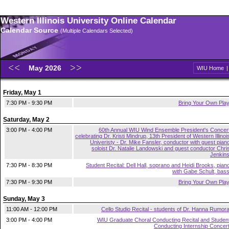
Western Illinois University Online Calendar
Calendar Source
(Multiple Calendars Selected)
May 2026
WIU Home
Friday, May 1
7:30 PM - 9:30 PM
Bring Your Own Pla
Saturday, May 2
3:00 PM - 4:00 PM
60th Annual WIU Wind Ensemble President's Concer
celebrating Dr. Kristi Mindrup, 13th President of Western Illinoi
Univeristy - Dr. Mike Fansler, conductor with guest pian
soloist Dr. Natalie Landowski and guest conductor Chri
Jenkin
7:30 PM - 8:30 PM
Student Recital: Dell Hall, soprano and Heidi Brooks, pian
with Gabe Schult, bas
7:30 PM - 9:30 PM
Bring Your Own Pla
Sunday, May 3
11:00 AM - 12:00 PM
Cello Studio Recital - students of Dr. Hanna Rumor
3:00 PM - 4:00 PM
WIU Graduate Choral Conducting Recital and Studen
Conducting Internship Concer