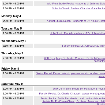
5:00 PM - 6:00 PM
WIU Flute Studio Recital - students of Julianna Eidl
7:30 PM - 8:30 PM
School of Music Student Chamber Gala Recita
Monday, May 4
7:30 PM - 8:30 PM
Trumpet Studio Recital - students of Dr. Nicole Gillott
Tuesday, May 5
7:30 PM - 8:30 PM
Violin Studio Recital - students of Dr. Julieta Miha
Wednesday, May 6
7:30 PM - 8:30 PM
Faculty Recital: Dr. Julieta Mihai, violi
Thursday, May 7
7:30 PM - 8:30 PM
WIU Symphony Orchestra Concert - Dr. Rich Cangro
conducto
Friday, May 8
7:30 PM - 8:30 PM
Senior Recital: Darren Woods, percussion with student bras
quinte
Saturday, May 9
1:00 PM - 2:30 PM
WIU Community Music School Student Recita
5:00 PM - 6:00 PM
Faculty Recital: Dr. Charlie Chadwell, saxophone & guest
7:30 PM - 8:30 PM
Senior Recital: Emilia Ferndandez, cello with collaborativ
pianists Dr. Po-Chuan Chiang, Dr. Aaron Ames and Heid
Brook