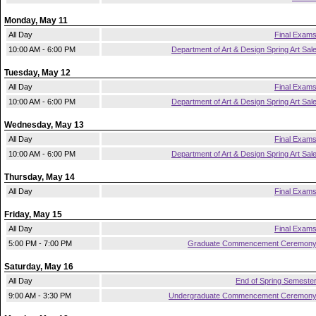
Monday, May 11
All Day
Final Exam
10:00 AM - 6:00 PM
Department of Art & Design Spring Art Sal
Tuesday, May 12
All Day
Final Exam
10:00 AM - 6:00 PM
Department of Art & Design Spring Art Sal
Wednesday, May 13
All Day
Final Exam
10:00 AM - 6:00 PM
Department of Art & Design Spring Art Sal
Thursday, May 14
All Day
Final Exam
Friday, May 15
All Day
Final Exam
5:00 PM - 7:00 PM
Graduate Commencement Ceremon
Saturday, May 16
All Day
End of Spring Semeste
9:00 AM - 3:30 PM
Undergraduate Commencement Ceremon