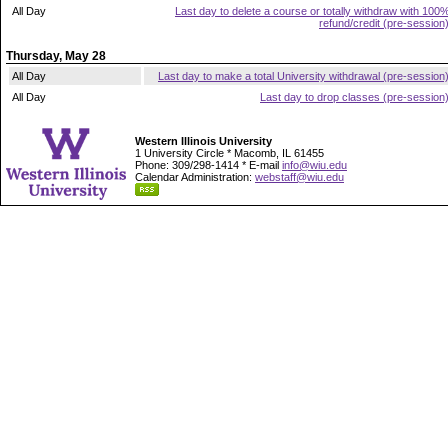
All Day
Last day to delete a course or totally withdraw with 100
refund/credit (pre-session
Thursday, May 28
All Day
Last day to make a total University withdrawal (pre-session
All Day
Last day to drop classes (pre-session
Western Illinois University
1 University Circle * Macomb, IL 61455
Phone: 309/298-1414 * E-mail
info@wiu.edu
Calendar Administration:
webstaff@wiu.edu