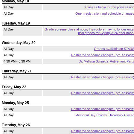
Monday, May 18
All Day
Classes begin for the pre-sessio
All Day
Open registration and schedule change
Tuesday, May 19
All Day
Grade screens close at noon. Instructors may no longer ente
final grades for Spring 2026 after noon
Wednesday, May 20
All Day
Grades available on STAR
All Day
Restricted schedule changes (pre-session
4:30 PM - 6:30 PM
Dr. Melissa Stinnett's Retirement Part
Thursday, May 21
All Day
Restricted schedule changes (pre-session
Friday, May 22
All Day
Restricted schedule changes (pre-session
Monday, May 25
All Day
Restricted schedule changes (pre-session
All Day
Memorial Day Holiday, University Close
Tuesday, May 26
All Day
Restricted schedule changes (pre-session