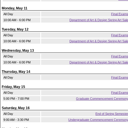
Monday, May 11
All Day
Final Exam
10:00 AM - 6:00 PM
Department of Art & Design Spring Art Sal
Tuesday, May 12
All Day
Final Exam
10:00 AM - 6:00 PM
Department of Art & Design Spring Art Sal
Wednesday, May 13
All Day
Final Exam
10:00 AM - 6:00 PM
Department of Art & Design Spring Art Sal
Thursday, May 14
All Day
Final Exam
Friday, May 15
All Day
Final Exam
5:00 PM - 7:00 PM
Graduate Commencement Ceremon
Saturday, May 16
All Day
End of Spring Semeste
9:00 AM - 3:30 PM
Undergraduate Commencement Ceremon