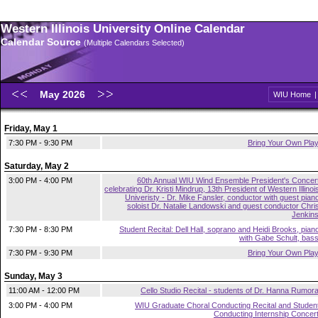
Western Illinois University Online Calendar
Calendar Source
(Multiple Calendars Selected)
May 2026
WIU Home
Friday, May 1
7:30 PM - 9:30 PM
Bring Your Own Pla
Saturday, May 2
3:00 PM - 4:00 PM
60th Annual WIU Wind Ensemble President's Concer
celebrating Dr. Kristi Mindrup, 13th President of Western Illinoi
Univeristy - Dr. Mike Fansler, conductor with guest pian
soloist Dr. Natalie Landowski and guest conductor Chri
Jenkin
7:30 PM - 8:30 PM
Student Recital: Dell Hall, soprano and Heidi Brooks, pian
with Gabe Schult, bas
7:30 PM - 9:30 PM
Bring Your Own Pla
Sunday, May 3
11:00 AM - 12:00 PM
Cello Studio Recital - students of Dr. Hanna Rumor
3:00 PM - 4:00 PM
WIU Graduate Choral Conducting Recital and Studen
Conducting Internship Concer