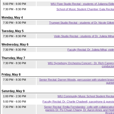
5:00 PM - 6:00 PM
WIU Flute Studio Recital - students of Julianna Eidl
7:30 PM - 8:30 PM
School of Music Student Chamber Gala Recita
Monday, May 4
7:30 PM - 8:30 PM
Trumpet Studio Recital - students of Dr. Nicole Gillott
Tuesday, May 5
7:30 PM - 8:30 PM
Violin Studio Recital - students of Dr. Julieta Miha
Wednesday, May 6
7:30 PM - 8:30 PM
Faculty Recital: Dr. Julieta Mihai, violi
Thursday, May 7
7:30 PM - 8:30 PM
WIU Symphony Orchestra Concert - Dr. Rich Cangro
conducto
Friday, May 8
7:30 PM - 8:30 PM
Senior Recital: Darren Woods, percussion with student bras
quinte
Saturday, May 9
1:00 PM - 2:30 PM
WIU Community Music School Student Recita
5:00 PM - 6:00 PM
Faculty Recital: Dr. Charlie Chadwell, saxophone & guest
7:30 PM - 8:30 PM
Senior Recital: Emilia Ferndandez, cello with collaborativ
pianists Dr. Po-Chuan Chiang, Dr. Aaron Ames and Heid
Brook