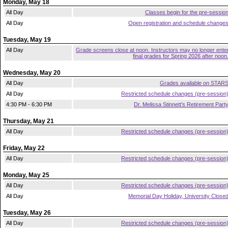
Monday, May 18
All Day
Classes begin for the pre-sessio
All Day
Open registration and schedule change
Tuesday, May 19
All Day
Grade screens close at noon. Instructors may no longer ente
final grades for Spring 2026 after noon
Wednesday, May 20
All Day
Grades available on STAR
All Day
Restricted schedule changes (pre-session
4:30 PM - 6:30 PM
Dr. Melissa Stinnett's Retirement Part
Thursday, May 21
All Day
Restricted schedule changes (pre-session
Friday, May 22
All Day
Restricted schedule changes (pre-session
Monday, May 25
All Day
Restricted schedule changes (pre-session
All Day
Memorial Day Holiday, University Close
Tuesday, May 26
All Day
Restricted schedule changes (pre-session