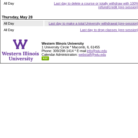
All Day
Last day to delete a course or totally withdraw with 100
refund/credit (pre-session
Thursday, May 28
All Day
Last day to make a total University withdrawal (pre-session
All Day
Last day to drop classes (pre-session
Western Illinois University
1 University Circle * Macomb, IL 61455
Phone: 309/298-1414 * E-mail
info@wiu.edu
Calendar Administration:
webstaff@wiu.edu