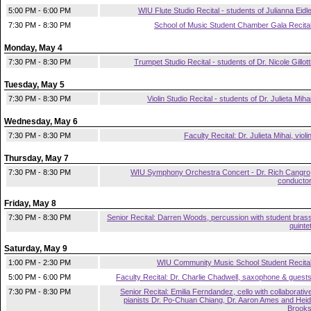
5:00 PM - 6:00 PM
WIU Flute Studio Recital - students of Julianna Eidl
7:30 PM - 8:30 PM
School of Music Student Chamber Gala Recita
Monday, May 4
7:30 PM - 8:30 PM
Trumpet Studio Recital - students of Dr. Nicole Gillott
Tuesday, May 5
7:30 PM - 8:30 PM
Violin Studio Recital - students of Dr. Julieta Miha
Wednesday, May 6
7:30 PM - 8:30 PM
Faculty Recital: Dr. Julieta Mihai, violi
Thursday, May 7
7:30 PM - 8:30 PM
WIU Symphony Orchestra Concert - Dr. Rich Cangro
conducto
Friday, May 8
7:30 PM - 8:30 PM
Senior Recital: Darren Woods, percussion with student bras
quinte
Saturday, May 9
1:00 PM - 2:30 PM
WIU Community Music School Student Recita
5:00 PM - 6:00 PM
Faculty Recital: Dr. Charlie Chadwell, saxophone & guest
7:30 PM - 8:30 PM
Senior Recital: Emilia Ferndandez, cello with collaborativ
pianists Dr. Po-Chuan Chiang, Dr. Aaron Ames and Heid
Brook