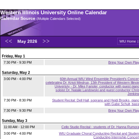
Western Illinois University Online Calendar
Calendar Source
(Multiple Calendars Selected)
May 2026
WIU Home
Friday, May 1
7:30 PM - 9:30 PM
Bring Your Own Pla
Saturday, May 2
3:00 PM - 4:00 PM
60th Annual WIU Wind Ensemble President's Concer
celebrating Dr. Kristi Mindrup, 13th President of Western Illinoi
Univeristy - Dr. Mike Fansler, conductor with guest pian
soloist Dr. Natalie Landowski and guest conductor Chri
Jenkin
7:30 PM - 8:30 PM
Student Recital: Dell Hall, soprano and Heidi Brooks, pian
with Gabe Schult, bas
7:30 PM - 9:30 PM
Bring Your Own Pla
Sunday, May 3
11:00 AM - 12:00 PM
Cello Studio Recital - students of Dr. Hanna Rumor
3:00 PM - 4:00 PM
WIU Graduate Choral Conducting Recital and Studen
Conducting Internship Concer