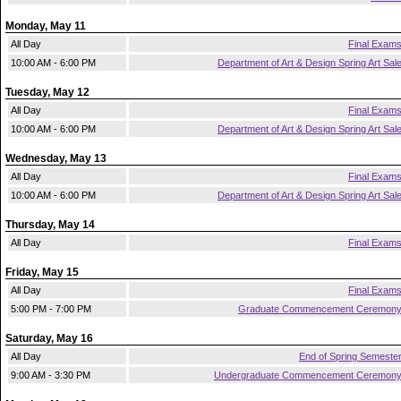
Monday, May 11
All Day
Final Exam
10:00 AM - 6:00 PM
Department of Art & Design Spring Art Sal
Tuesday, May 12
All Day
Final Exam
10:00 AM - 6:00 PM
Department of Art & Design Spring Art Sal
Wednesday, May 13
All Day
Final Exam
10:00 AM - 6:00 PM
Department of Art & Design Spring Art Sal
Thursday, May 14
All Day
Final Exam
Friday, May 15
All Day
Final Exam
5:00 PM - 7:00 PM
Graduate Commencement Ceremon
Saturday, May 16
All Day
End of Spring Semeste
9:00 AM - 3:30 PM
Undergraduate Commencement Ceremon