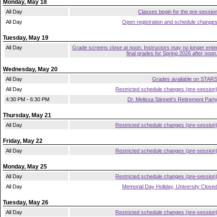
Monday, May 18
All Day
Classes begin for the pre-sessio
All Day
Open registration and schedule change
Tuesday, May 19
All Day
Grade screens close at noon. Instructors may no longer ente
final grades for Spring 2026 after noon
Wednesday, May 20
All Day
Grades available on STAR
All Day
Restricted schedule changes (pre-session
4:30 PM - 6:30 PM
Dr. Melissa Stinnett's Retirement Part
Thursday, May 21
All Day
Restricted schedule changes (pre-session
Friday, May 22
All Day
Restricted schedule changes (pre-session
Monday, May 25
All Day
Restricted schedule changes (pre-session
All Day
Memorial Day Holiday, University Close
Tuesday, May 26
All Day
Restricted schedule changes (pre-session