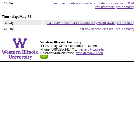
All Day
Last day to delete a course or totally withdraw with 100
refund/credit (pre-session
Thursday, May 28
All Day
Last day to make a total University withdrawal (pre-session
All Day
Last day to drop classes (pre-session
Western Illinois University
1 University Circle * Macomb, IL 61455
Phone: 309/298-1414 * E-mail
info@wiu.edu
Calendar Administration:
webstaff@wiu.edu