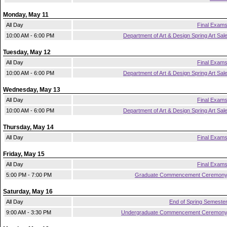
Monday, May 11
All Day
Final Exam
10:00 AM - 6:00 PM
Department of Art & Design Spring Art Sal
Tuesday, May 12
All Day
Final Exam
10:00 AM - 6:00 PM
Department of Art & Design Spring Art Sal
Wednesday, May 13
All Day
Final Exam
10:00 AM - 6:00 PM
Department of Art & Design Spring Art Sal
Thursday, May 14
All Day
Final Exam
Friday, May 15
All Day
Final Exam
5:00 PM - 7:00 PM
Graduate Commencement Ceremon
Saturday, May 16
All Day
End of Spring Semeste
9:00 AM - 3:30 PM
Undergraduate Commencement Ceremon