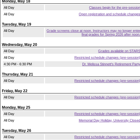
Monday, May 18
All Day
Classes begin for the pre-sessio
All Day
Open registration and schedule change
Tuesday, May 19
All Day
Grade screens close at noon. Instructors may no longer ente
final grades for Spring 2026 after noon
Wednesday, May 20
All Day
Grades available on STAR
All Day
Restricted schedule changes (pre-session
4:30 PM - 6:30 PM
Dr. Melissa Stinnett's Retirement Part
Thursday, May 21
All Day
Restricted schedule changes (pre-session
Friday, May 22
All Day
Restricted schedule changes (pre-session
Monday, May 25
All Day
Restricted schedule changes (pre-session
All Day
Memorial Day Holiday, University Close
Tuesday, May 26
All Day
Restricted schedule changes (pre-session