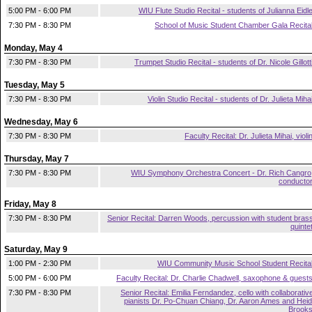
5:00 PM - 6:00 PM
WIU Flute Studio Recital - students of Julianna Eidl
7:30 PM - 8:30 PM
School of Music Student Chamber Gala Recita
Monday, May 4
7:30 PM - 8:30 PM
Trumpet Studio Recital - students of Dr. Nicole Gillott
Tuesday, May 5
7:30 PM - 8:30 PM
Violin Studio Recital - students of Dr. Julieta Miha
Wednesday, May 6
7:30 PM - 8:30 PM
Faculty Recital: Dr. Julieta Mihai, violi
Thursday, May 7
7:30 PM - 8:30 PM
WIU Symphony Orchestra Concert - Dr. Rich Cangro
conducto
Friday, May 8
7:30 PM - 8:30 PM
Senior Recital: Darren Woods, percussion with student bras
quinte
Saturday, May 9
1:00 PM - 2:30 PM
WIU Community Music School Student Recita
5:00 PM - 6:00 PM
Faculty Recital: Dr. Charlie Chadwell, saxophone & guest
7:30 PM - 8:30 PM
Senior Recital: Emilia Ferndandez, cello with collaborativ
pianists Dr. Po-Chuan Chiang, Dr. Aaron Ames and Heid
Brook