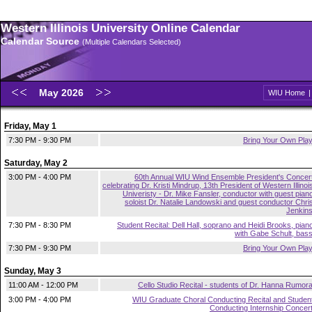
Western Illinois University Online Calendar
Calendar Source
(Multiple Calendars Selected)
May 2026
WIU Home
Friday, May 1
7:30 PM - 9:30 PM
Bring Your Own Pla
Saturday, May 2
3:00 PM - 4:00 PM
60th Annual WIU Wind Ensemble President's Concer
celebrating Dr. Kristi Mindrup, 13th President of Western Illinoi
Univeristy - Dr. Mike Fansler, conductor with guest pian
soloist Dr. Natalie Landowski and guest conductor Chri
Jenkin
7:30 PM - 8:30 PM
Student Recital: Dell Hall, soprano and Heidi Brooks, pian
with Gabe Schult, bas
7:30 PM - 9:30 PM
Bring Your Own Pla
Sunday, May 3
11:00 AM - 12:00 PM
Cello Studio Recital - students of Dr. Hanna Rumor
3:00 PM - 4:00 PM
WIU Graduate Choral Conducting Recital and Studen
Conducting Internship Concer