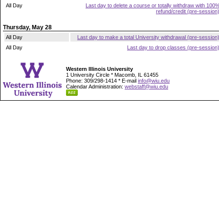
All Day
Last day to delete a course or totally withdraw with 100
refund/credit (pre-session
Thursday, May 28
All Day
Last day to make a total University withdrawal (pre-session
All Day
Last day to drop classes (pre-session
Western Illinois University
1 University Circle * Macomb, IL 61455
Phone: 309/298-1414 * E-mail
info@wiu.edu
Calendar Administration:
webstaff@wiu.edu