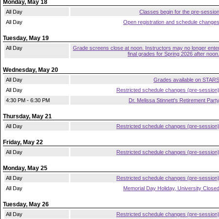
Monday, May 18
All Day
Classes begin for the pre-sessio
All Day
Open registration and schedule change
Tuesday, May 19
All Day
Grade screens close at noon. Instructors may no longer ente
final grades for Spring 2026 after noon
Wednesday, May 20
All Day
Grades available on STAR
All Day
Restricted schedule changes (pre-session
4:30 PM - 6:30 PM
Dr. Melissa Stinnett's Retirement Part
Thursday, May 21
All Day
Restricted schedule changes (pre-session
Friday, May 22
All Day
Restricted schedule changes (pre-session
Monday, May 25
All Day
Restricted schedule changes (pre-session
All Day
Memorial Day Holiday, University Close
Tuesday, May 26
All Day
Restricted schedule changes (pre-session