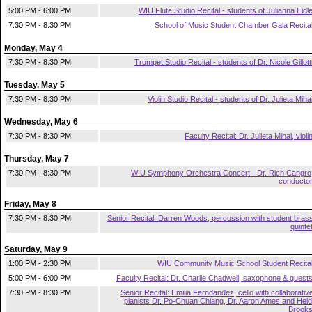
5:00 PM - 6:00 PM
WIU Flute Studio Recital - students of Julianna Eidl
7:30 PM - 8:30 PM
School of Music Student Chamber Gala Recita
Monday, May 4
7:30 PM - 8:30 PM
Trumpet Studio Recital - students of Dr. Nicole Gillott
Tuesday, May 5
7:30 PM - 8:30 PM
Violin Studio Recital - students of Dr. Julieta Miha
Wednesday, May 6
7:30 PM - 8:30 PM
Faculty Recital: Dr. Julieta Mihai, violi
Thursday, May 7
7:30 PM - 8:30 PM
WIU Symphony Orchestra Concert - Dr. Rich Cangro
conducto
Friday, May 8
7:30 PM - 8:30 PM
Senior Recital: Darren Woods, percussion with student bras
quinte
Saturday, May 9
1:00 PM - 2:30 PM
WIU Community Music School Student Recita
5:00 PM - 6:00 PM
Faculty Recital: Dr. Charlie Chadwell, saxophone & guest
7:30 PM - 8:30 PM
Senior Recital: Emilia Ferndandez, cello with collaborativ
pianists Dr. Po-Chuan Chiang, Dr. Aaron Ames and Heid
Brook