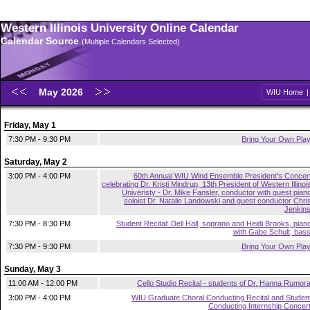
Western Illinois University Online Calendar
Calendar Source
(Multiple Calendars Selected)
May 2026
WIU Home
Friday, May 1
7:30 PM - 9:30 PM
Bring Your Own Pla
Saturday, May 2
3:00 PM - 4:00 PM
60th Annual WIU Wind Ensemble President's Concer
celebrating Dr. Kristi Mindrup, 13th President of Western Illinoi
Univeristy - Dr. Mike Fansler, conductor with guest pian
soloist Dr. Natalie Landowski and guest conductor Chri
Jenkin
7:30 PM - 8:30 PM
Student Recital: Dell Hall, soprano and Heidi Brooks, pian
with Gabe Schult, bas
7:30 PM - 9:30 PM
Bring Your Own Pla
Sunday, May 3
11:00 AM - 12:00 PM
Cello Studio Recital - students of Dr. Hanna Rumor
3:00 PM - 4:00 PM
WIU Graduate Choral Conducting Recital and Studen
Conducting Internship Concer