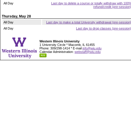
All Day
Last day to delete a course or totally withdraw with 100
refund/credit (pre-session
Thursday, May 28
All Day
Last day to make a total University withdrawal (pre-session
All Day
Last day to drop classes (pre-session
Western Illinois University
1 University Circle * Macomb, IL 61455
Phone: 309/298-1414 * E-mail
info@wiu.edu
Calendar Administration:
webstaff@wiu.edu