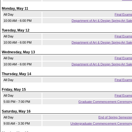
Monday, May 11
All Day
Final Exam
10:00 AM - 6:00 PM
Department of Art & Design Spring Art Sal
Tuesday, May 12
All Day
Final Exam
10:00 AM - 6:00 PM
Department of Art & Design Spring Art Sal
Wednesday, May 13
All Day
Final Exam
10:00 AM - 6:00 PM
Department of Art & Design Spring Art Sal
Thursday, May 14
All Day
Final Exam
Friday, May 15
All Day
Final Exam
5:00 PM - 7:00 PM
Graduate Commencement Ceremon
Saturday, May 16
All Day
End of Spring Semeste
9:00 AM - 3:30 PM
Undergraduate Commencement Ceremon