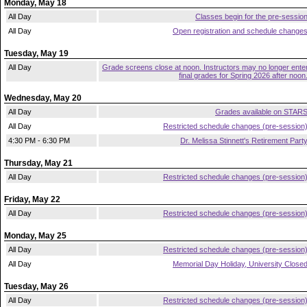
Monday, May 18
All Day
Classes begin for the pre-sessio
All Day
Open registration and schedule change
Tuesday, May 19
All Day
Grade screens close at noon. Instructors may no longer ente
final grades for Spring 2026 after noon
Wednesday, May 20
All Day
Grades available on STAR
All Day
Restricted schedule changes (pre-session
4:30 PM - 6:30 PM
Dr. Melissa Stinnett's Retirement Part
Thursday, May 21
All Day
Restricted schedule changes (pre-session
Friday, May 22
All Day
Restricted schedule changes (pre-session
Monday, May 25
All Day
Restricted schedule changes (pre-session
All Day
Memorial Day Holiday, University Close
Tuesday, May 26
All Day
Restricted schedule changes (pre-session