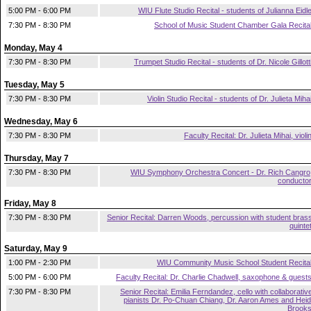
5:00 PM - 6:00 PM
WIU Flute Studio Recital - students of Julianna Eidl
7:30 PM - 8:30 PM
School of Music Student Chamber Gala Recita
Monday, May 4
7:30 PM - 8:30 PM
Trumpet Studio Recital - students of Dr. Nicole Gillott
Tuesday, May 5
7:30 PM - 8:30 PM
Violin Studio Recital - students of Dr. Julieta Miha
Wednesday, May 6
7:30 PM - 8:30 PM
Faculty Recital: Dr. Julieta Mihai, violi
Thursday, May 7
7:30 PM - 8:30 PM
WIU Symphony Orchestra Concert - Dr. Rich Cangro
conducto
Friday, May 8
7:30 PM - 8:30 PM
Senior Recital: Darren Woods, percussion with student bras
quinte
Saturday, May 9
1:00 PM - 2:30 PM
WIU Community Music School Student Recita
5:00 PM - 6:00 PM
Faculty Recital: Dr. Charlie Chadwell, saxophone & guest
7:30 PM - 8:30 PM
Senior Recital: Emilia Ferndandez, cello with collaborativ
pianists Dr. Po-Chuan Chiang, Dr. Aaron Ames and Heid
Brook