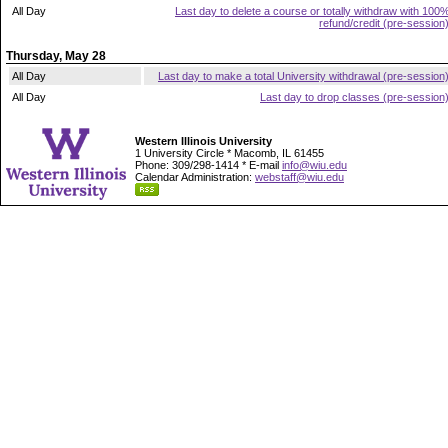
All Day
Last day to delete a course or totally withdraw with 100
refund/credit (pre-session
Thursday, May 28
All Day
Last day to make a total University withdrawal (pre-session
All Day
Last day to drop classes (pre-session
Western Illinois University
1 University Circle * Macomb, IL 61455
Phone: 309/298-1414 * E-mail
info@wiu.edu
Calendar Administration:
webstaff@wiu.edu