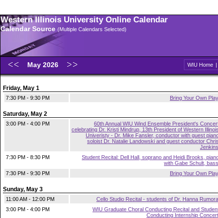
Western Illinois University Online Calendar
Calendar Source
(Multiple Calendars Selected)
May 2026
WIU Home
Friday, May 1
7:30 PM - 9:30 PM
Bring Your Own Pla
Saturday, May 2
3:00 PM - 4:00 PM
60th Annual WIU Wind Ensemble President's Concer
celebrating Dr. Kristi Mindrup, 13th President of Western Illinoi
Univeristy - Dr. Mike Fansler, conductor with guest pian
soloist Dr. Natalie Landowski and guest conductor Chri
Jenkin
7:30 PM - 8:30 PM
Student Recital: Dell Hall, soprano and Heidi Brooks, pian
with Gabe Schult, bas
7:30 PM - 9:30 PM
Bring Your Own Pla
Sunday, May 3
11:00 AM - 12:00 PM
Cello Studio Recital - students of Dr. Hanna Rumor
3:00 PM - 4:00 PM
WIU Graduate Choral Conducting Recital and Studen
Conducting Internship Concer