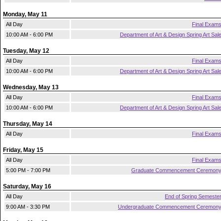
Monday, May 11
All Day
Final Exam
10:00 AM - 6:00 PM
Department of Art & Design Spring Art Sal
Tuesday, May 12
All Day
Final Exam
10:00 AM - 6:00 PM
Department of Art & Design Spring Art Sal
Wednesday, May 13
All Day
Final Exam
10:00 AM - 6:00 PM
Department of Art & Design Spring Art Sal
Thursday, May 14
All Day
Final Exam
Friday, May 15
All Day
Final Exam
5:00 PM - 7:00 PM
Graduate Commencement Ceremon
Saturday, May 16
All Day
End of Spring Semeste
9:00 AM - 3:30 PM
Undergraduate Commencement Ceremon